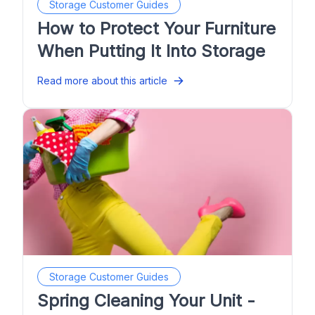
Storage Customer Guides
How to Protect Your Furniture
When Putting It Into Storage
Read more about this article
Storage Customer Guides
Spring Cleaning Your Unit -