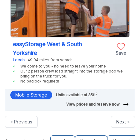
easyStorage West & South
Yorkshire
Save
Leeds
- 49.94 miles from search
We come to you - no need to leave your home
Our 2 person crew load straight into the storage pod we
bring on the truck for you.
No padlock required!
2
Mobile Storage
Units available at 35ft
arrow_right_alt
View prices and reserve now
« Previous
Next »