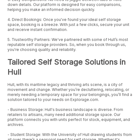
down details. Our platform is designed for easy comparisons,
helping you make an informed decision quickly.
4. Direct Bookings: Once you've found your ideal self storage
space, booking is a breeze. With just a few clicks, secure your unit
and receive instant confirmation.
5. Trustworthy Partners: We've partnered with some of Hull’s most
reputable self storage providers. So, when you book through us,
you're choosing quality and reliability.
Tailored Self Storage Solutions in
Hull
Hull, with its maritime legacy and thriving arts scene, is a city of
movement and change. Whether you’re decluttering, relocating, or
merely needing a temporary space for your belongings, you’ll find a
solution tailored to your needs on Explorage.com.
- Business Storage: Hull's business landscape is diverse. From
retailers to artisans, many need additional storage space. Our
platform connects you with units perfect for stock, equipment, and
archives.
- Student Storage: With the University of Hull drawing students from
all over, there’s a seasonal need for self storage. Whether it's