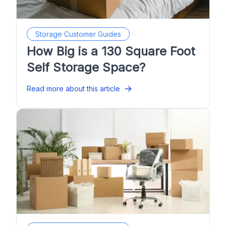
Storage Customer Guides
How Big is a 130 Square Foot
Self Storage Space?
Read more about this article