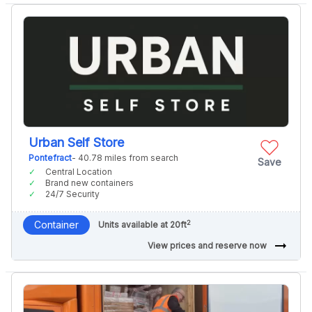
Urban Self Store
Pontefract
- 40.78 miles from search
Save
Central Location
Brand new containers
24/7 Security
2
Container
Units available at 20ft
arrow_right_alt
View prices and reserve now