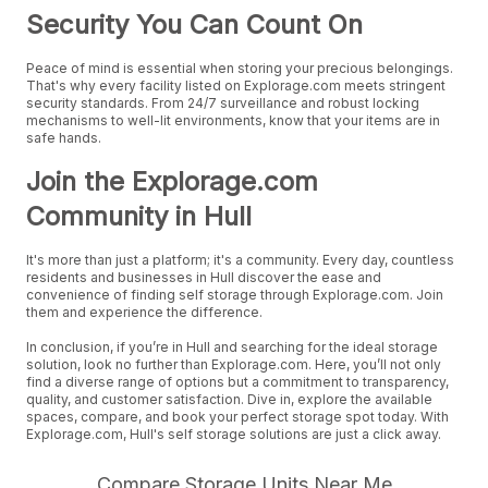
Security You Can Count On
Peace of mind is essential when storing your precious belongings.
That's why every facility listed on Explorage.com meets stringent
security standards. From 24/7 surveillance and robust locking
mechanisms to well-lit environments, know that your items are in
safe hands.
Join the Explorage.com
Community in Hull
It's more than just a platform; it's a community. Every day, countless
residents and businesses in Hull discover the ease and
convenience of finding self storage through Explorage.com. Join
them and experience the difference.
In conclusion, if you’re in Hull and searching for the ideal storage
solution, look no further than Explorage.com. Here, you’ll not only
find a diverse range of options but a commitment to transparency,
quality, and customer satisfaction. Dive in, explore the available
spaces, compare, and book your perfect storage spot today. With
Explorage.com, Hull's self storage solutions are just a click away.
Compare Storage Units Near Me