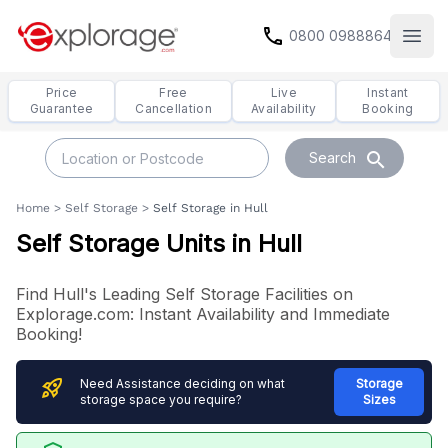
call
0800 0988864
Open
Price
Free
Live
Instant
Guarantee
Cancellation
Availability
Booking
search
Search
Home
>
Self Storage
>
Self Storage in Hull
Self Storage Units in Hull
Find Hull's Leading Self Storage Facilities on
Explorage.com: Instant Availability and Immediate
Booking!
rocket_launch
Need Assistance deciding on what
Storage
storage space you require?
Sizes