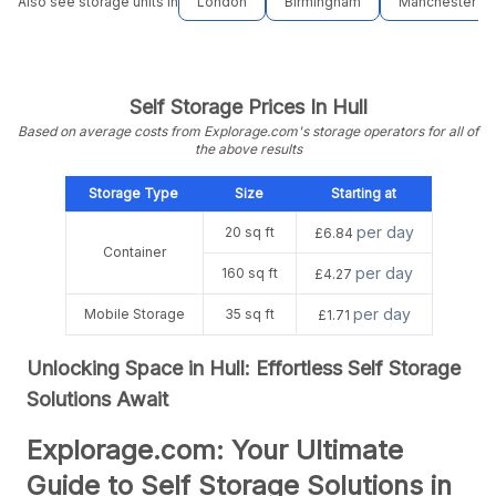
Also see storage units in
London
Birmingham
Manchester
Self Storage Prices In Hull
Based on average costs from Explorage.com's storage operators for all of
the above results
Storage Type
Size
Starting at
per day
20 sq ft
£6.84
Container
per day
160 sq ft
£4.27
per day
Mobile Storage
35 sq ft
£1.71
Unlocking Space in Hull: Effortless Self Storage
Solutions Await
Explorage.com: Your Ultimate
Guide to Self Storage Solutions in