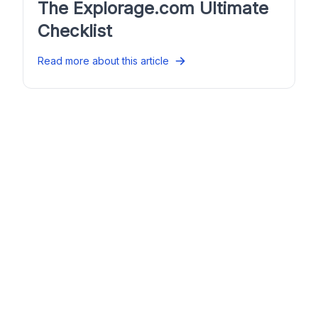
The Explorage.com Ultimate
Checklist
Read more about this article