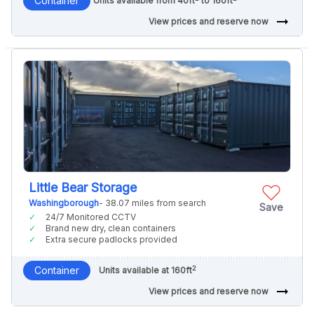
Container
Units available from 40ft
to 160ft
arrow_right_alt
View prices and reserve now
Little Bear Storage
Washingborough
- 38.07 miles from search
Save
24/7 Monitored CCTV
Brand new dry, clean containers
Extra secure padlocks provided
2
Container
Units available at 160ft
arrow_right_alt
View prices and reserve now