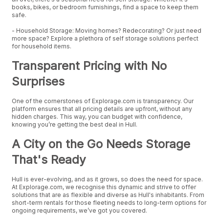
books, bikes, or bedroom furnishings, find a space to keep them
safe.
- Household Storage: Moving homes? Redecorating? Or just need
more space? Explore a plethora of self storage solutions perfect
for household items.
Transparent Pricing with No
Surprises
One of the cornerstones of Explorage.com is transparency. Our
platform ensures that all pricing details are upfront, without any
hidden charges. This way, you can budget with confidence,
knowing you’re getting the best deal in Hull.
A City on the Go Needs Storage
That's Ready
Hull is ever-evolving, and as it grows, so does the need for space.
At Explorage.com, we recognise this dynamic and strive to offer
solutions that are as flexible and diverse as Hull's inhabitants. From
short-term rentals for those fleeting needs to long-term options for
ongoing requirements, we’ve got you covered.