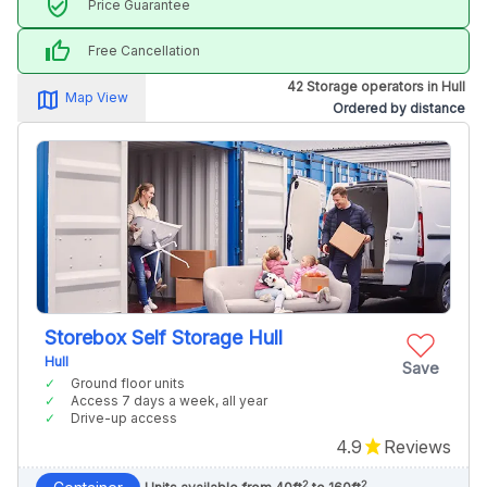
verified_user
Price Guarantee
thumb_up
Free Cancellation
42 Storage operators in Hull
map_alt
Map View
Ordered by distance
Storebox Self Storage Hull
Hull
Save
Ground floor units
Access 7 days a week, all year
Drive-up access
4.9
Reviews
2
2