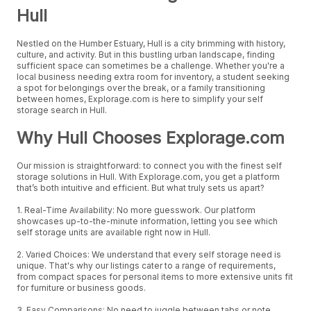
Hull
Nestled on the Humber Estuary, Hull is a city brimming with history,
culture, and activity. But in this bustling urban landscape, finding
sufficient space can sometimes be a challenge. Whether you're a
local business needing extra room for inventory, a student seeking
a spot for belongings over the break, or a family transitioning
between homes, Explorage.com is here to simplify your self
storage search in Hull.
Why Hull Chooses Explorage.com
Our mission is straightforward: to connect you with the finest self
storage solutions in Hull. With Explorage.com, you get a platform
that’s both intuitive and efficient. But what truly sets us apart?
1. Real-Time Availability: No more guesswork. Our platform
showcases up-to-the-minute information, letting you see which
self storage units are available right now in Hull.
2. Varied Choices: We understand that every self storage need is
unique. That's why our listings cater to a range of requirements,
from compact spaces for personal items to more extensive units fit
for furniture or business goods.
3. Easy Comparisons: No need to juggle between tabs or note