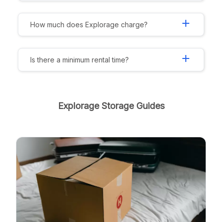
add
How much does Explorage charge?
add
Is there a minimum rental time?
Explorage Storage Guides