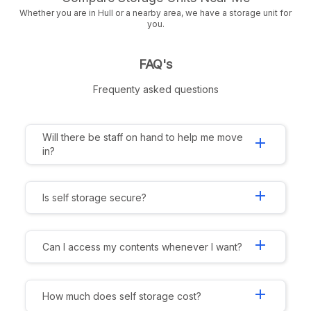
Whether you are in Hull or a nearby area, we have a storage unit for
you.
FAQ's
Frequenty asked questions
Will there be staff on hand to help me move
add
in?
add
Is self storage secure?
add
Can I access my contents whenever I want?
add
How much does self storage cost?