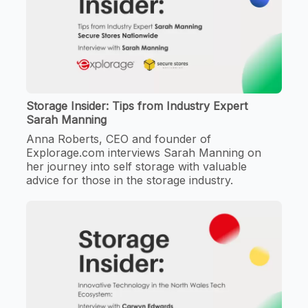
Storage Insider: Tips from Industry Expert
Sarah Manning
Anna Roberts, CEO and founder of
Explorage.com interviews Sarah Manning on
her journey into self storage with valuable
advice for those in the storage industry.