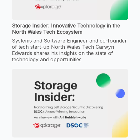
Storage Insider: Innovative Technology in the
North Wales Tech Ecosystem
Systems and Software Engineer and co-founder
of tech start-up North Wales Tech Carwyn
Edwards shares his insights on the state of
technology and opportunities