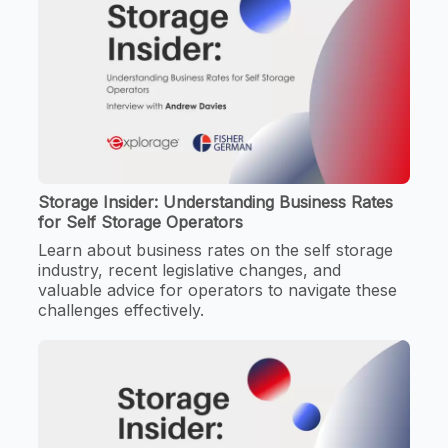
Storage Insider: Understanding Business Rates
for Self Storage Operators
Learn about business rates on the self storage
industry, recent legislative changes, and
valuable advice for operators to navigate these
challenges effectively.