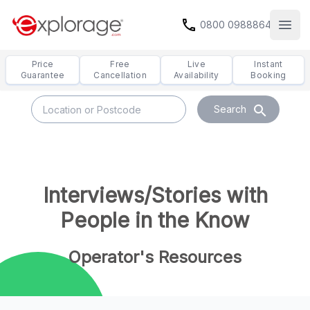
call
0800 0988864
Open
Price
Free
Live
Instant
Guarantee
Cancellation
Availability
Booking
search
Search
Interviews/Stories with
People in the Know
Operator's Resources