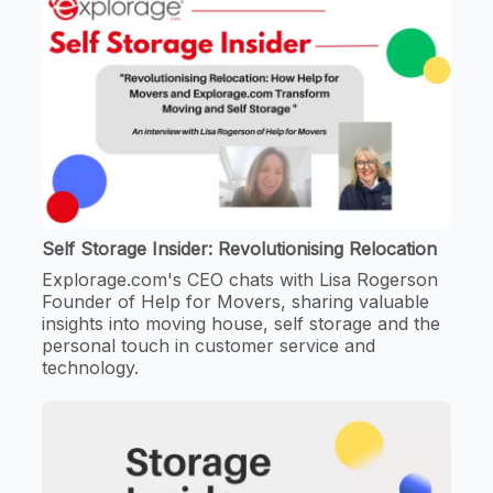
Self Storage Insider: Revolutionising Relocation
Explorage.com's CEO chats with Lisa Rogerson
Founder of Help for Movers, sharing valuable
insights into moving house, self storage and the
personal touch in customer service and
technology.