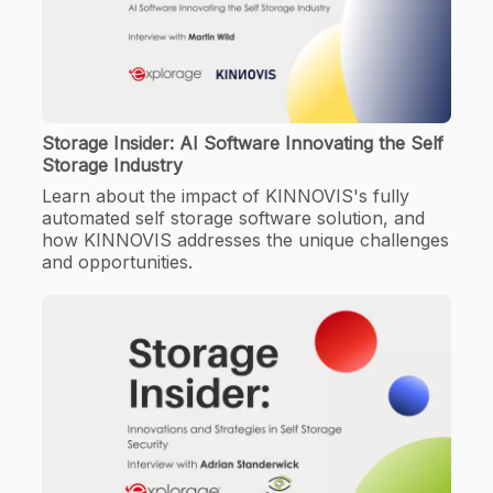
Storage Insider: AI Software Innovating the Self
Storage Industry
Learn about the impact of KINNOVIS's fully
automated self storage software solution, and
how KINNOVIS addresses the unique challenges
and opportunities.