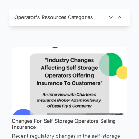
expand_more
expand_less
Operator's Resources Categories
Changes For Self Storage Operators Selling
Insurance
Recent regulatory changes in the self-storage