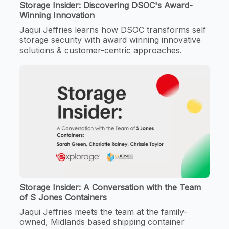
Storage Insider: Discovering DSOC's Award-
Winning Innovation
Jaqui Jeffries learns how DSOC transforms self
storage security with award winning innovative
solutions & customer-centric approaches.
Storage Insider: A Conversation with the Team
of S Jones Containers
Jaqui Jeffries meets the team at the family-
owned, Midlands based shipping container