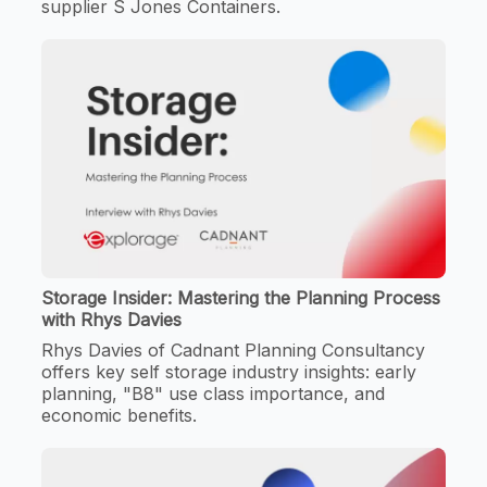
supplier S Jones Containers.
Storage Insider: Mastering the Planning Process
with Rhys Davies
Rhys Davies of Cadnant Planning Consultancy
offers key self storage industry insights: early
planning, "B8" use class importance, and
economic benefits.