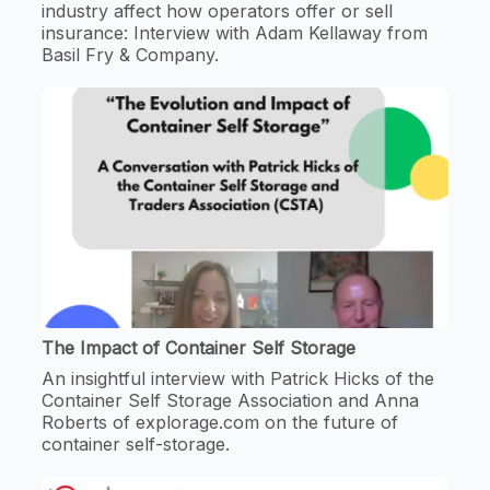
industry affect how operators offer or sell
insurance: Interview with Adam Kellaway from
Basil Fry & Company.
The Impact of Container Self Storage
An insightful interview with Patrick Hicks of the
Container Self Storage Association and Anna
Roberts of explorage.com on the future of
container self-storage.