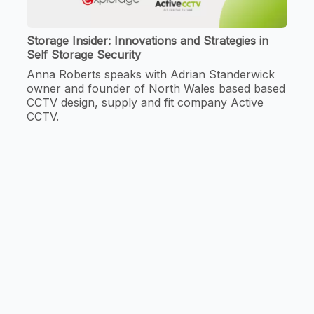
Storage Insider: Innovations and Strategies in
Self Storage Security
Anna Roberts speaks with Adrian Standerwick
owner and founder of North Wales based based
CCTV design, supply and fit company Active
CCTV.