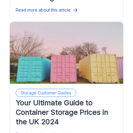
Read more about this article
Storage Customer Guides
Your Ultimate Guide to
Container Storage Prices in
the UK 2024