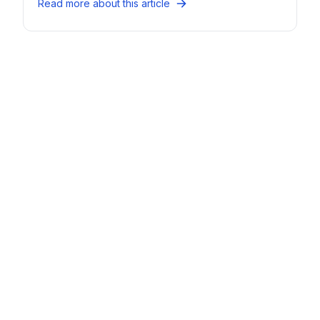
Read more about this article