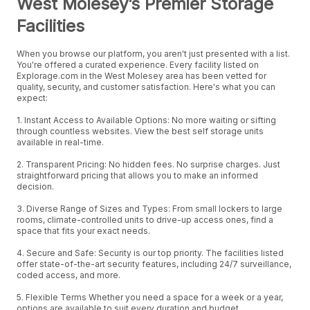
West Molesey’s Premier Storage
Facilities
When you browse our platform, you aren't just presented with a list.
You're offered a curated experience. Every facility listed on
Explorage.com in the West Molesey area has been vetted for
quality, security, and customer satisfaction. Here's what you can
expect:
1. Instant Access to Available Options: No more waiting or sifting
through countless websites. View the best self storage units
available in real-time.
2. Transparent Pricing: No hidden fees. No surprise charges. Just
straightforward pricing that allows you to make an informed
decision.
3. Diverse Range of Sizes and Types: From small lockers to large
rooms, climate-controlled units to drive-up access ones, find a
space that fits your exact needs.
4. Secure and Safe: Security is our top priority. The facilities listed
offer state-of-the-art security features, including 24/7 surveillance,
coded access, and more.
5. Flexible Terms Whether you need a space for a week or a year,
options are available to suit every duration and budget.