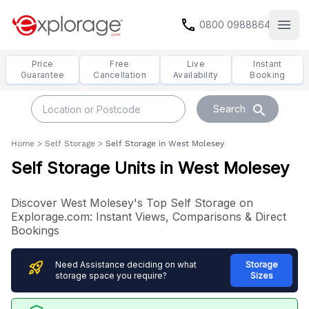
call
0800 0988864
Open
Price
Free
Live
Instant
Guarantee
Cancellation
Availability
Booking
search
Search
Home
>
Self Storage
>
Self Storage in West Molesey
Self Storage Units in West Molesey
Discover West Molesey's Top Self Storage on
Explorage.com: Instant Views, Comparisons & Direct
Bookings
rocket_launch
Need Assistance deciding on what
Storage
storage space you require?
Sizes