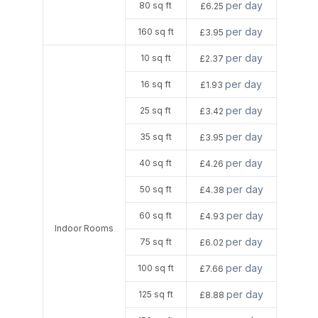
per day
80 sq ft
£6.25
per day
160 sq ft
£3.95
per day
10 sq ft
£2.37
per day
16 sq ft
£1.93
per day
25 sq ft
£3.42
per day
35 sq ft
£3.95
per day
40 sq ft
£4.26
per day
50 sq ft
£4.38
per day
60 sq ft
£4.93
Indoor Rooms
per day
75 sq ft
£6.02
per day
100 sq ft
£7.66
per day
125 sq ft
£8.88