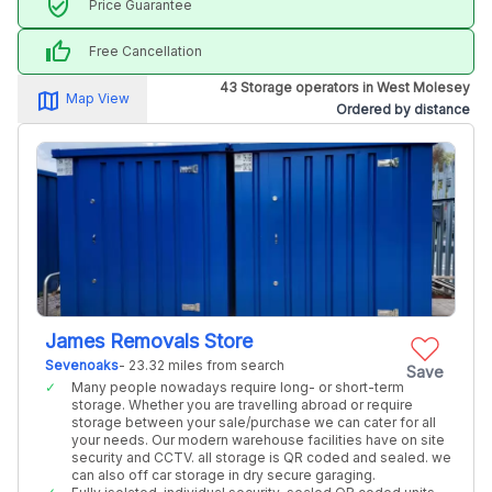
verified_user
Price Guarantee
thumb_up
Free Cancellation
43 Storage operators in West Molesey
map_alt
Map View
Ordered by distance
James Removals Store
Sevenoaks
- 23.32 miles from search
Save
Many people nowadays require long- or short-term
storage. Whether you are travelling abroad or require
storage between your sale/purchase we can cater for all
your needs. Our modern warehouse facilities have on site
security and CCTV. all storage is QR coded and sealed. we
can also off car storage in dry secure garaging.