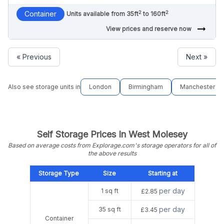
2
2
Container
Units available from 35ft
to 160ft
arrow_right_alt
View prices and reserve now
« Previous
Next »
Also see storage units in
London
Birmingham
Manchester
Self Storage Prices In West Molesey
Based on average costs from Explorage.com's storage operators for all of
the above results
Storage Type
Size
Starting at
per day
1 sq ft
£2.85
per day
35 sq ft
£3.45
Container