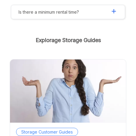
add
Is there a minimum rental time?
Explorage Storage Guides
Storage Customer Guides