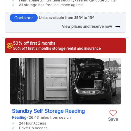
Fully isolated, individual security-sealed QR coded units
All storage has free insurance against.
2
2
Container
Units available from 35ft
to 1ft
arrow_right_alt
View prices and reserve now
50% off first 2 months
stars
50% off first 2 months storage rental and insurance
Standby Self Storage Reading
Reading
- 26.43 miles from search
Save
24 Hour Access
Drive Up Access