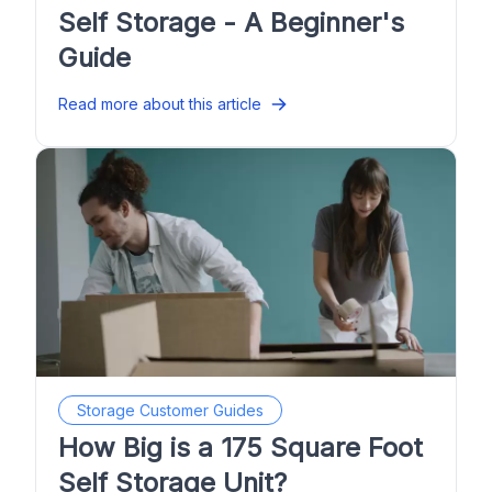
Self Storage - A Beginner's
Guide
Read more about this article
Storage Customer Guides
How Big is a 175 Square Foot
Self Storage Unit?