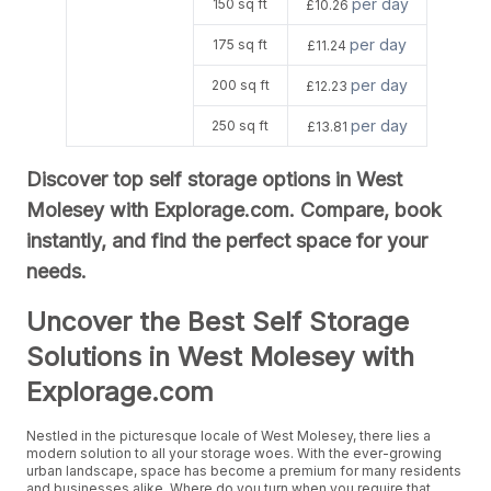
per day
150 sq ft
£10.26
per day
175 sq ft
£11.24
per day
200 sq ft
£12.23
per day
250 sq ft
£13.81
Discover top self storage options in West
Molesey with Explorage.com. Compare, book
instantly, and find the perfect space for your
needs.
Uncover the Best Self Storage
Solutions in West Molesey with
Explorage.com
Nestled in the picturesque locale of West Molesey, there lies a
modern solution to all your storage woes. With the ever-growing
urban landscape, space has become a premium for many residents
and businesses alike. Where do you turn when you require that