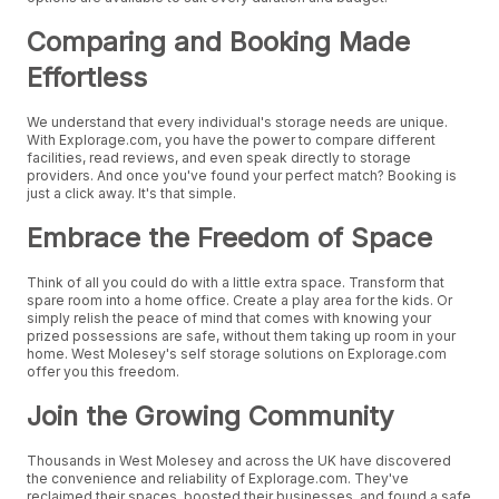
Comparing and Booking Made
Effortless
We understand that every individual's storage needs are unique.
With Explorage.com, you have the power to compare different
facilities, read reviews, and even speak directly to storage
providers. And once you've found your perfect match? Booking is
just a click away. It's that simple.
Embrace the Freedom of Space
Think of all you could do with a little extra space. Transform that
spare room into a home office. Create a play area for the kids. Or
simply relish the peace of mind that comes with knowing your
prized possessions are safe, without them taking up room in your
home. West Molesey's self storage solutions on Explorage.com
offer you this freedom.
Join the Growing Community
Thousands in West Molesey and across the UK have discovered
the convenience and reliability of Explorage.com. They've
reclaimed their spaces, boosted their businesses, and found a safe