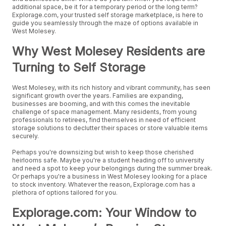
additional space, be it for a temporary period or the long term?
Explorage.com, your trusted self storage marketplace, is here to
guide you seamlessly through the maze of options available in
West Molesey.
Why West Molesey Residents are
Turning to Self Storage
West Molesey, with its rich history and vibrant community, has seen
significant growth over the years. Families are expanding,
businesses are booming, and with this comes the inevitable
challenge of space management. Many residents, from young
professionals to retirees, find themselves in need of efficient
storage solutions to declutter their spaces or store valuable items
securely.
Perhaps you're downsizing but wish to keep those cherished
heirlooms safe. Maybe you're a student heading off to university
and need a spot to keep your belongings during the summer break.
Or perhaps you're a business in West Molesey looking for a place
to stock inventory. Whatever the reason, Explorage.com has a
plethora of options tailored for you.
Explorage.com: Your Window to