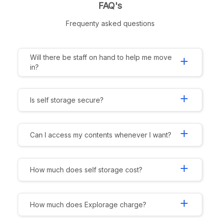
FAQ's
Frequenty asked questions
Will there be staff on hand to help me move
add
in?
add
Is self storage secure?
add
Can I access my contents whenever I want?
add
How much does self storage cost?
add
How much does Explorage charge?