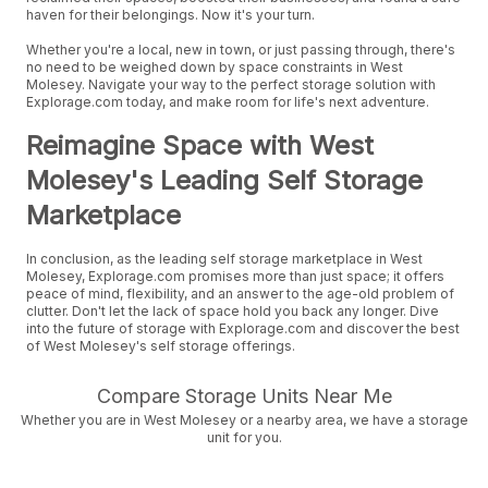
haven for their belongings. Now it's your turn.
Whether you're a local, new in town, or just passing through, there's
no need to be weighed down by space constraints in West
Molesey. Navigate your way to the perfect storage solution with
Explorage.com today, and make room for life's next adventure.
Reimagine Space with West
Molesey's Leading Self Storage
Marketplace
In conclusion, as the leading self storage marketplace in West
Molesey, Explorage.com promises more than just space; it offers
peace of mind, flexibility, and an answer to the age-old problem of
clutter. Don't let the lack of space hold you back any longer. Dive
into the future of storage with Explorage.com and discover the best
of West Molesey's self storage offerings.
Compare Storage Units Near Me
Whether you are in West Molesey or a nearby area, we have a storage
unit for you.