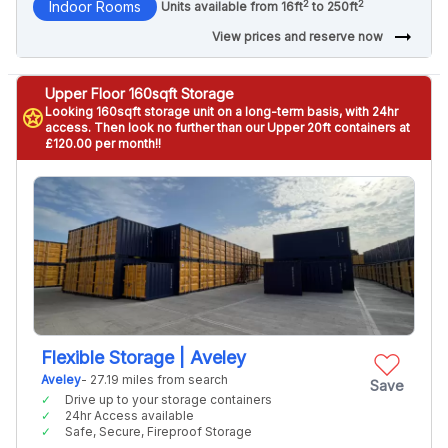
2
2
Indoor Rooms
Units available from 16ft
to 250ft
arrow_right_alt
View prices and reserve now
Upper Floor 160sqft Storage
Looking 160sqft storage unit on a long-term basis, with 24hr
stars
access. Then look no further than our Upper 20ft containers at
£120.00 per month!!
Flexible Storage | Aveley
Aveley
- 27.19 miles from search
Save
Drive up to your storage containers
24hr Access available
Safe, Secure, Fireproof Storage