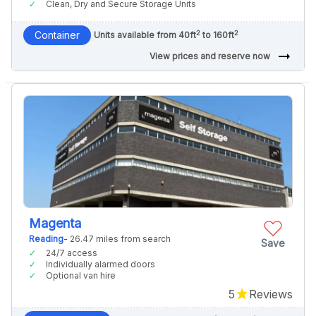
Clean, Dry and Secure Storage Units
2
2
Container
Units available from 40ft
to 160ft
arrow_right_alt
View prices and reserve now
Magenta
Reading
- 26.47 miles from search
Save
24/7 access
Individually alarmed doors
Optional van hire
5
Reviews