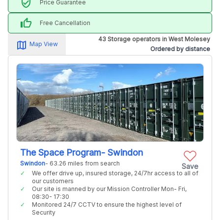
verified_user
Price Guarantee
thumb_up
Free Cancellation
43 Storage operators in West Molesey
map_alt
Map View
Ordered by distance
The Space Program- Swindon
Swindon
- 63.26 miles from search
Save
We offer drive up, insured storage, 24/7hr access to all of
our customers
Our site is manned by our Mission Controller Mon- Fri,
08:30- 17:30
Monitored 24/7 CCTV to ensure the highest level of
Security