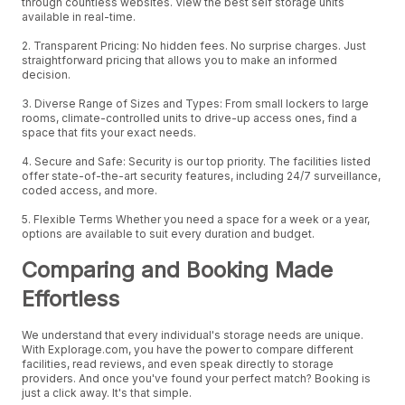
through countless websites. View the best self storage units
available in real-time.
2. Transparent Pricing: No hidden fees. No surprise charges. Just
straightforward pricing that allows you to make an informed
decision.
3. Diverse Range of Sizes and Types: From small lockers to large
rooms, climate-controlled units to drive-up access ones, find a
space that fits your exact needs.
4. Secure and Safe: Security is our top priority. The facilities listed
offer state-of-the-art security features, including 24/7 surveillance,
coded access, and more.
5. Flexible Terms Whether you need a space for a week or a year,
options are available to suit every duration and budget.
Comparing and Booking Made
Effortless
We understand that every individual's storage needs are unique.
With Explorage.com, you have the power to compare different
facilities, read reviews, and even speak directly to storage
providers. And once you've found your perfect match? Booking is
just a click away. It's that simple.