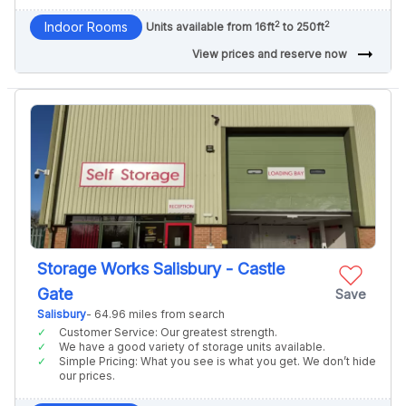
2
2
Indoor Rooms
Units available from 16ft
to 250ft
arrow_right_alt
View prices and reserve now
Storage Works Salisbury - Castle
Gate
Save
Salisbury
- 64.96 miles from search
Customer Service: Our greatest strength.
We have a good variety of storage units available.
Simple Pricing: What you see is what you get. We don’t hide
our prices.