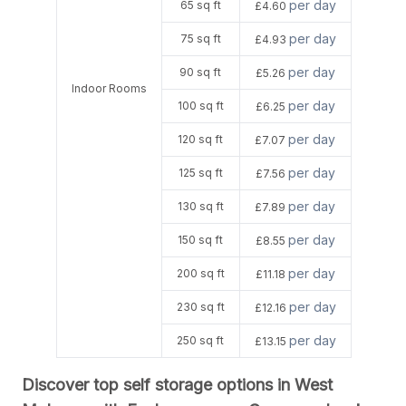
per day
65 sq ft
£4.60
per day
75 sq ft
£4.93
per day
90 sq ft
£5.26
Indoor Rooms
per day
100 sq ft
£6.25
per day
120 sq ft
£7.07
per day
125 sq ft
£7.56
per day
130 sq ft
£7.89
per day
150 sq ft
£8.55
per day
200 sq ft
£11.18
per day
230 sq ft
£12.16
per day
250 sq ft
£13.15
Discover top self storage options in West