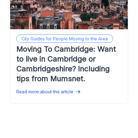
City Guides for People Moving to the Area
Moving To Cambridge: Want
to live in Cambridge or
Cambridgeshire? Including
tips from Mumsnet.
Read more about this article