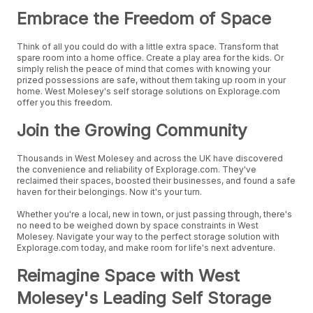
Embrace the Freedom of Space
Think of all you could do with a little extra space. Transform that
spare room into a home office. Create a play area for the kids. Or
simply relish the peace of mind that comes with knowing your
prized possessions are safe, without them taking up room in your
home. West Molesey's self storage solutions on Explorage.com
offer you this freedom.
Join the Growing Community
Thousands in West Molesey and across the UK have discovered
the convenience and reliability of Explorage.com. They've
reclaimed their spaces, boosted their businesses, and found a safe
haven for their belongings. Now it's your turn.
Whether you're a local, new in town, or just passing through, there's
no need to be weighed down by space constraints in West
Molesey. Navigate your way to the perfect storage solution with
Explorage.com today, and make room for life's next adventure.
Reimagine Space with West
Molesey's Leading Self Storage