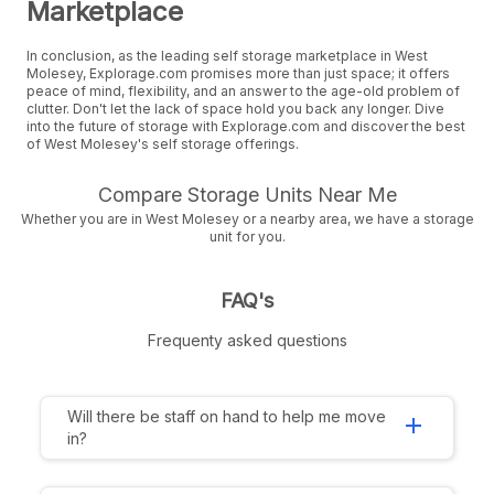
Marketplace
In conclusion, as the leading self storage marketplace in West
Molesey, Explorage.com promises more than just space; it offers
peace of mind, flexibility, and an answer to the age-old problem of
clutter. Don't let the lack of space hold you back any longer. Dive
into the future of storage with Explorage.com and discover the best
of West Molesey's self storage offerings.
Compare Storage Units Near Me
Whether you are in West Molesey or a nearby area, we have a storage
unit for you.
FAQ's
Frequenty asked questions
Will there be staff on hand to help me move
add
in?