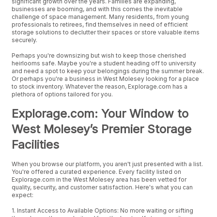
significant growth over the years. Families are expanding,
businesses are booming, and with this comes the inevitable
challenge of space management. Many residents, from young
professionals to retirees, find themselves in need of efficient
storage solutions to declutter their spaces or store valuable items
securely.
Perhaps you're downsizing but wish to keep those cherished
heirlooms safe. Maybe you're a student heading off to university
and need a spot to keep your belongings during the summer break.
Or perhaps you're a business in West Molesey looking for a place
to stock inventory. Whatever the reason, Explorage.com has a
plethora of options tailored for you.
Explorage.com: Your Window to
West Molesey’s Premier Storage
Facilities
When you browse our platform, you aren't just presented with a list.
You're offered a curated experience. Every facility listed on
Explorage.com in the West Molesey area has been vetted for
quality, security, and customer satisfaction. Here's what you can
expect:
1. Instant Access to Available Options: No more waiting or sifting