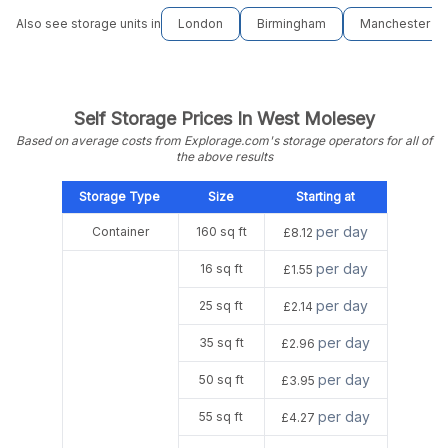
Also see storage units in
London
Birmingham
Manchester
Self Storage Prices In West Molesey
Based on average costs from Explorage.com's storage operators for all of
the above results
Storage Type
Size
Starting at
per day
Container
160 sq ft
£8.12
per day
16 sq ft
£1.55
per day
25 sq ft
£2.14
per day
35 sq ft
£2.96
per day
50 sq ft
£3.95
per day
55 sq ft
£4.27