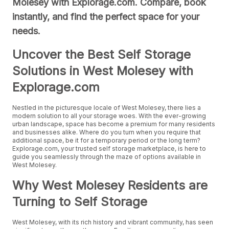
Molesey with Explorage.com. Compare, book
instantly, and find the perfect space for your
needs.
Uncover the Best Self Storage
Solutions in West Molesey with
Explorage.com
Nestled in the picturesque locale of West Molesey, there lies a
modern solution to all your storage woes. With the ever-growing
urban landscape, space has become a premium for many residents
and businesses alike. Where do you turn when you require that
additional space, be it for a temporary period or the long term?
Explorage.com, your trusted self storage marketplace, is here to
guide you seamlessly through the maze of options available in
West Molesey.
Why West Molesey Residents are
Turning to Self Storage
West Molesey, with its rich history and vibrant community, has seen