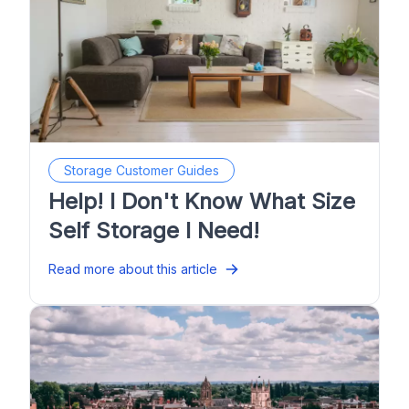
Storage Customer Guides
Help! I Don't Know What Size
Self Storage I Need!
Read more about this article