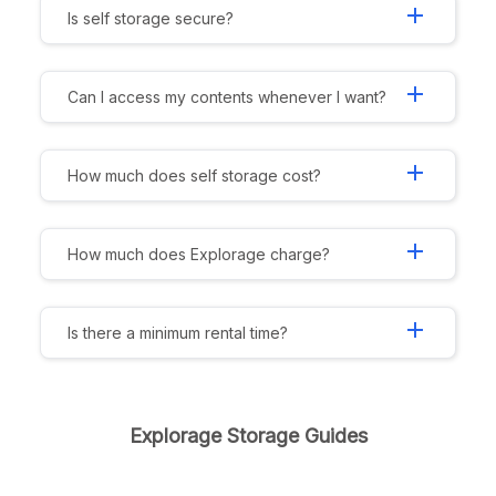
add
Is self storage secure?
add
Can I access my contents whenever I want?
add
How much does self storage cost?
add
How much does Explorage charge?
add
Is there a minimum rental time?
Explorage Storage Guides