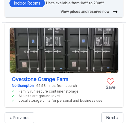
2
2
Indoor Rooms
Units available from 16ft
to 230ft
arrow_right_alt
View prices and reserve now
Overstone Grange Farm
Northampton
- 65.58 miles from search
Save
Family run secure container storage.
All units are ground level
Local storage units for personal and business use
« Previous
Next »