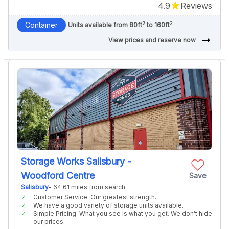
4.9
Reviews
2
2
Container
Units available from 80ft
to 160ft
arrow_right_alt
View prices and reserve now
Storage Works Salisbury -
Woodford Centre
Save
Salisbury
- 64.61 miles from search
Customer Service: Our greatest strength.
We have a good variety of storage units available.
Simple Pricing: What you see is what you get. We don’t hide
our prices.