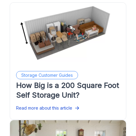
Storage Customer Guides
How Big is a 200 Square Foot
Self Storage Unit?
Read more about this article