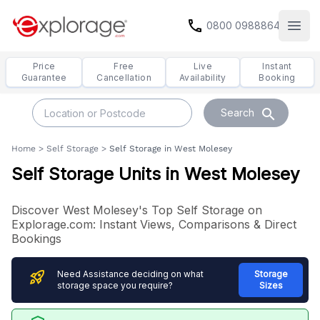
call
0800 0988864
Open
Price
Free
Live
Instant
Guarantee
Cancellation
Availability
Booking
search
Search
Home
>
Self Storage
>
Self Storage in West Molesey
Self Storage Units in West Molesey
Discover West Molesey's Top Self Storage on
Explorage.com: Instant Views, Comparisons & Direct
Bookings
rocket_launch
Need Assistance deciding on what
Storage
storage space you require?
Sizes