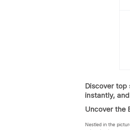
Discover top
instantly, an
Uncover the 
Nestled in the pictu