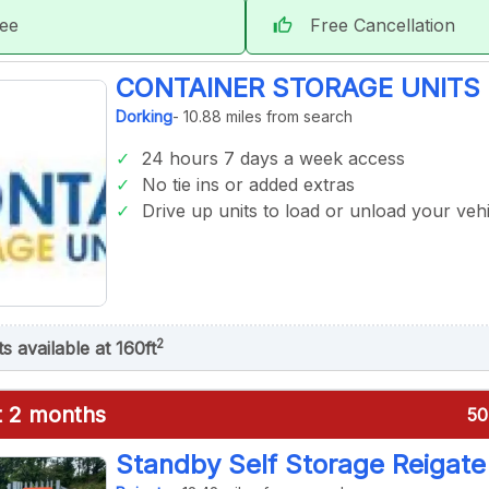
tee
Free Cancellation
thumb_up
CONTAINER STORAGE UNITS 
Dorking
- 10.88 miles from search
24 hours 7 days a week access
No tie ins or added extras
Drive up units to load or unload your vehi
2
ts available at 160ft
st 2 months
50
Standby Self Storage Reigate