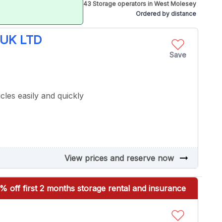
43 Storage operators in West Molesey
Ordered by distance
UK LTD
Save
cles easily and quickly
arrow_right_alt
View prices and reserve now
% off first 2 months storage rental and insurance