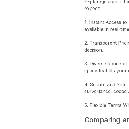
Explorage.com in the
expect:
1. Instant Access to
available in real-time
2. Transparent Prici
decision.
3. Diverse Range of 
space that fits your
4. Secure and Safe: S
surveillance, coded
5. Flexible Terms Wh
Comparing an