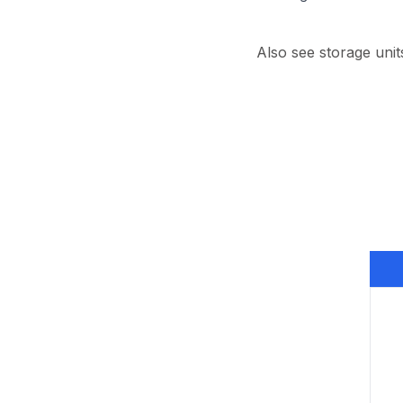
Also see storage unit