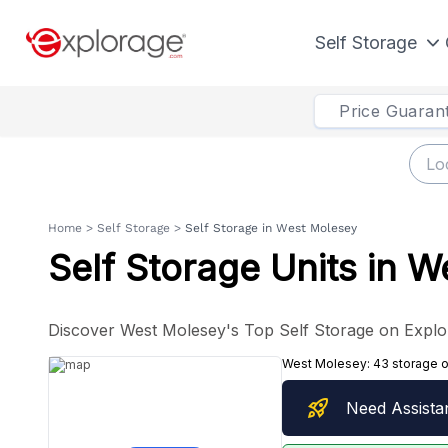
Self Storage
Price Guaran
Home
>
Self Storage
>
Self Storage in West Molesey
Self Storage Units in 
Discover West Molesey's Top Self Storage on Explo
West Molesey:
43 storage 
rocket_launch
Need Assista