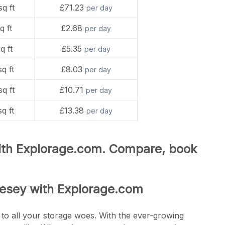
sq ft
£71.23
per day
q ft
£2.68
per day
q ft
£5.35
per day
sq ft
£8.03
per day
sq ft
£10.71
per day
sq ft
£13.38
per day
with Explorage.com. Compare, book
lesey with Explorage.com
 to all your storage woes. With the ever-growing