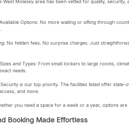
 West Molesey area has been vetted for quality, security,
 Available Options: No more waiting or sifting through count
.
ng: No hidden fees. No surprise charges. Just straightforw
Sizes and Types: From small lockers to large rooms, climat
 exact needs.
ecurity is our top priority. The facilities listed offer state-
 access, and more.
ether you need a space for a week or a year, options are a
d Booking Made Effortless