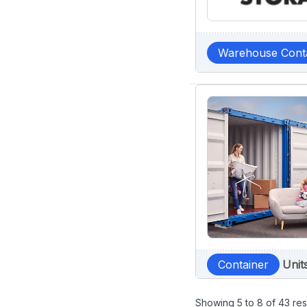
Warehouse Cont
Container
Unit
Showing
5
to
8
of
43
res