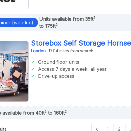
2
Units available from 35ft
ainer (wooden)
2
to 175ft
Storebox Self Storage Horns
London
- 17.04 miles from search
Ground floor units
Access 7 days a week, all year
Drive-up access
2
2
s available from 40ft
to 160ft
ults
1
2