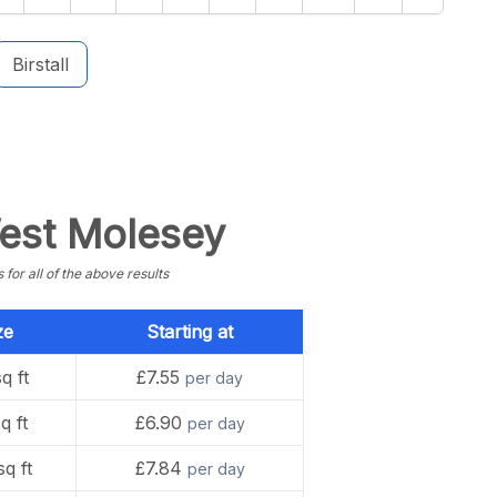
Birstall
West Molesey
or all of the above results
ze
Starting at
q ft
£7.55
per day
q ft
£6.90
per day
sq ft
£7.84
per day