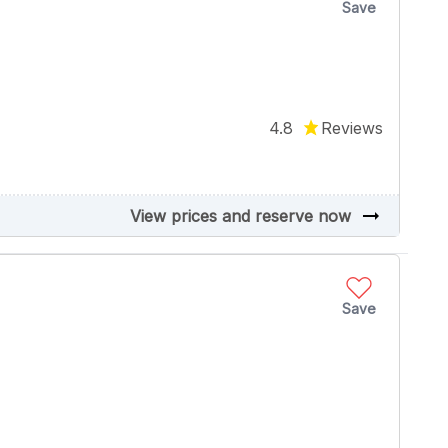
Save
4.8
Reviews
arrow_right_alt
View prices and reserve now
Save