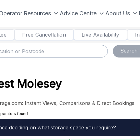
Operator Resources
Advice Centre
About Us
tee
Free Cancellation
Live Availability
I
Search
West Molesey
rage.com: Instant Views, Comparisons & Direct Bookings
operators found
nce deciding on what storage space you require?