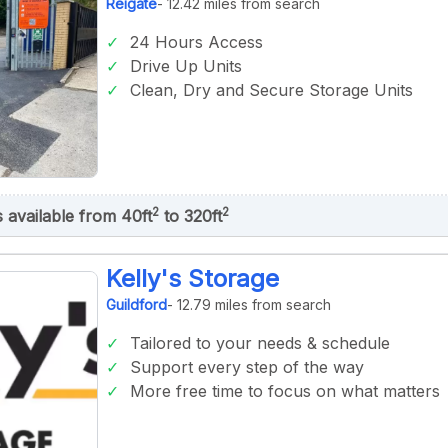
Reigate
- 12.42 miles from search
24 Hours Access
Drive Up Units
Clean, Dry and Secure Storage Units
2
2
s available from 40ft
to 320ft
Kelly's Storage
Guildford
- 12.79 miles from search
Tailored to your needs & schedule
Support every step of the way
More free time to focus on what matters