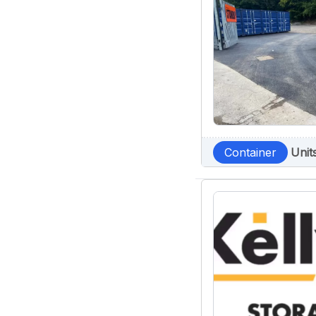
Container
Unit