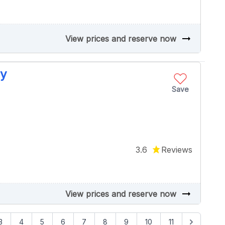
arrow_right_alt
View prices and reserve now
ey
Save
3.6
Reviews
arrow_right_alt
View prices and reserve now
3
4
5
6
7
8
9
10
11