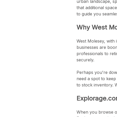
urban landscape, sp
that additional spac
to guide you seamle
Why West Mol
West Molesey, with i
businesses are boom
professionals to reti
securely.
Perhaps you're down
need a spot to keep
to stock inventory. 
Explorage.co
When you browse our 