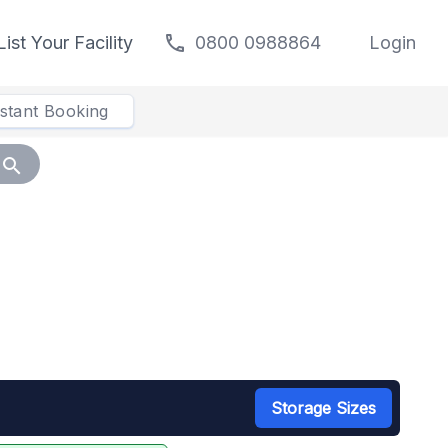
call
List Your Facility
0800 0988864
Login
nstant Booking
search
Storage Sizes