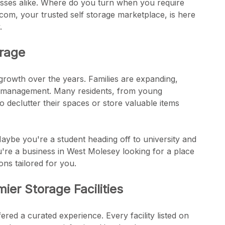
ses alike. Where do you turn when you require
.com, your trusted self storage marketplace, is here
.
orage
 growth over the years. Families are expanding,
ce management. Many residents, from young
to declutter their spaces or store valuable items
ybe you're a student heading off to university and
re a business in West Molesey looking for a place
ns tailored for you.
er Storage Facilities
red a curated experience. Every facility listed on