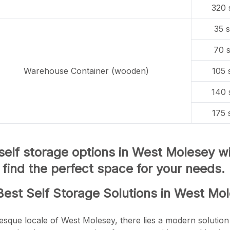
320 
35 s
70 s
Warehouse Container (wooden)
105 
140 
175 
 self storage options in West Molesey 
d find the perfect space for your needs.
Best Self Storage Solutions in West Mo
resque locale of West Molesey, there lies a modern solution