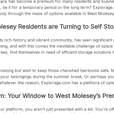
ace has become a premium for many residents and busines
e, be it for a temporary period or the long term? Explorage
ssly through the maze of options available in West Molesey
esey Residents are Turning to Self St
ts rich history and vibrant community, has seen significant
ing, and with this comes the inevitable challenge of spa
rees, find themselves in need of efficient storage solutions 
sizing but wish to keep those cherished heirlooms safe. Ma
 your belongings during the summer break. Or perhaps you'
Whatever the reason, Explorage.com has a plethora of optio
m: Your Window to West Molesey’s Premi
platform, you aren't just presented with a list. You're offe