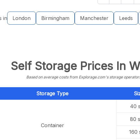
s in
London
Birmingham
Manchester
Leeds
Self Storage Prices In 
Based on average costs from Explorage.com's storage operators f
Storage Type
Si
40 s
80 s
Container
160 