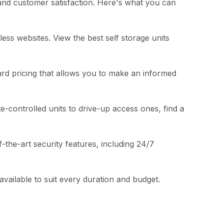
 and customer satisfaction. Here's what you can
less websites. View the best self storage units
ard pricing that allows you to make an informed
e-controlled units to drive-up access ones, find a
of-the-art security features, including 24/7
vailable to suit every duration and budget.