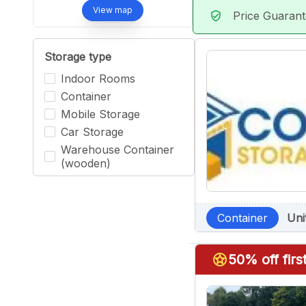
View map
Price Guaran
verified_user
Storage type
Indoor Rooms
Container
Mobile Storage
Car Storage
Warehouse Container
(wooden)
Container
Uni
stars
50% off fir