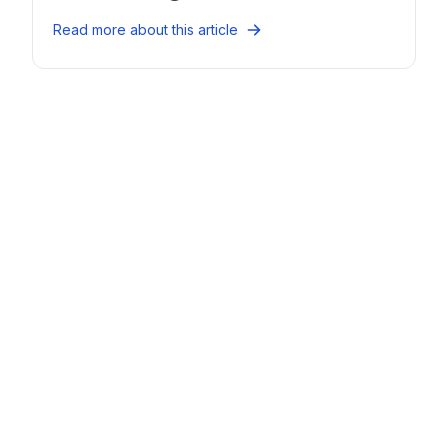
Read more about this article