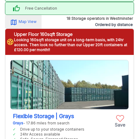
thumb_up
Free Cancellation
18 Storage operators in Westminster
map_alt
Map View
Ordered by distance
Upper Floor 160sqft Storage
Looking 160sqft storage unit on a long-term basis, with 24hr
stars
access. Then look no further than our Upper 20ft containers at
£120.00 per month!!
Flexible Storage | Grays
Grays
- 17.86 miles from search
Save
Drive up to your storage containers
24hr Access available