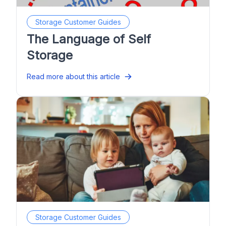
Storage Customer Guides
The Language of Self
Storage
Read more about this article
Storage Customer Guides