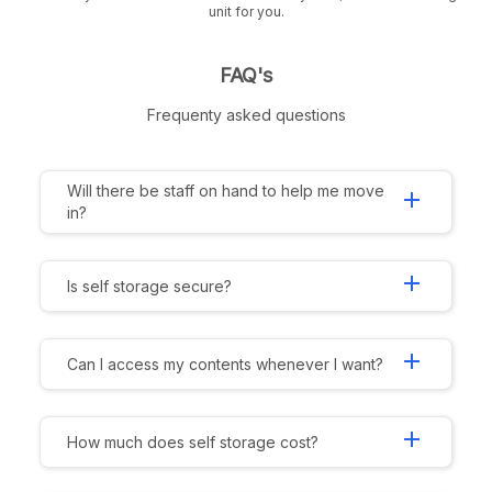
unit for you.
FAQ's
Frequenty asked questions
Will there be staff on hand to help me move
add
in?
add
Is self storage secure?
add
Can I access my contents whenever I want?
add
How much does self storage cost?