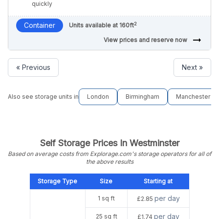
quickly
2
Container
Units available at 160ft
arrow_right_alt
View prices and reserve now
« Previous
Next »
Also see storage units in
London
Birmingham
Manchester
Self Storage Prices In Westminster
Based on average costs from Explorage.com's storage operators for all of
the above results
Storage Type
Size
Starting at
per day
1 sq ft
£2.85
per day
25 sq ft
£1.74