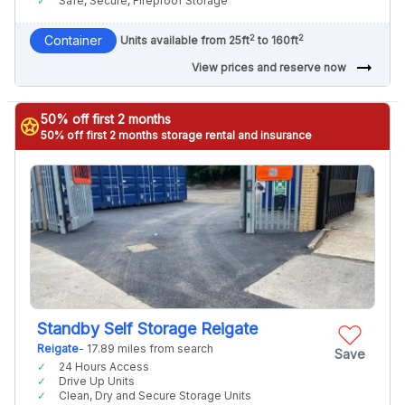
Safe, Secure, Fireproof Storage
2
2
Container
Units available from 25ft
to 160ft
arrow_right_alt
View prices and reserve now
50% off first 2 months
stars
50% off first 2 months storage rental and insurance
Standby Self Storage Reigate
Reigate
- 17.89 miles from search
Save
24 Hours Access
Drive Up Units
Clean, Dry and Secure Storage Units