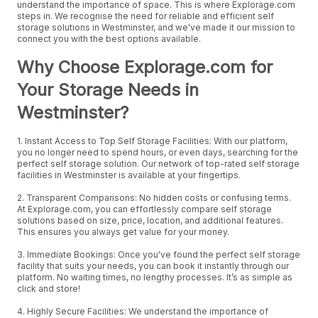
understand the importance of space. This is where Explorage.com
steps in. We recognise the need for reliable and efficient self
storage solutions in Westminster, and we've made it our mission to
connect you with the best options available.
Why Choose Explorage.com for
Your Storage Needs in
Westminster?
1. Instant Access to Top Self Storage Facilities: With our platform,
you no longer need to spend hours, or even days, searching for the
perfect self storage solution. Our network of top-rated self storage
facilities in Westminster is available at your fingertips.
2. Transparent Comparisons: No hidden costs or confusing terms.
At Explorage.com, you can effortlessly compare self storage
solutions based on size, price, location, and additional features.
This ensures you always get value for your money.
3. Immediate Bookings: Once you've found the perfect self storage
facility that suits your needs, you can book it instantly through our
platform. No waiting times, no lengthy processes. It’s as simple as
click and store!
4. Highly Secure Facilities: We understand the importance of