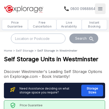
call
0800 0988864
Open
Price
Free
Live
Instant
Guarantee
Cancellation
Availability
Booking
search
Search
Home
>
Self Storage
>
Self Storage in Westminster
Self Storage Units in Westminster
Discover Westminster's Leading Self Storage Options
on Explorage.com - Book Instantly!
rocket_launch
Need Assistance deciding on what
Storage
storage space you require?
Sizes
verified_user
Price Guarantee