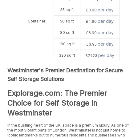
per day
35 sq ft
£0.00
per day
Container
50 sq ft
£4.60
per day
80 sq ft
£6.90
per day
160 sq ft
£3.95
per day
320 sq ft
£71.23
Westminster's Premier Destination for Secure
Self Storage Solutions
Explorage.com: The Premier
Choice for Self Storage in
Westminster
In the bustling heart of the UK, space is a premium luxury. As one of
the most vibrant parts of London, Westminster is not just home to
iconic landmarks but to numerous residents and businesses who