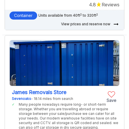
4.8
Reviews
2
2
Container
Units available from 40ft
to 320ft
arrow_right_alt
View prices and reserve now
James Removals Store
Sevenoaks
- 18.14 miles from search
Save
Many people nowadays require long- or short-term
storage. Whether you are travelling abroad or require
storage between your sale/purchase we can cater for all
your needs. Our modern warehouse facilities have on site
security and CCTV. all storage is QR coded and sealed. we
can also off car storage in dry secure garaging.