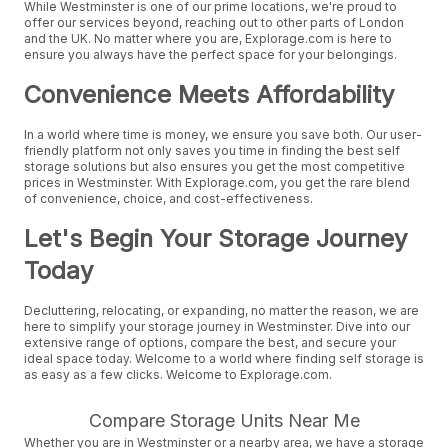
While Westminster is one of our prime locations, we're proud to
offer our services beyond, reaching out to other parts of London
and the UK. No matter where you are, Explorage.com is here to
ensure you always have the perfect space for your belongings.
Convenience Meets Affordability
In a world where time is money, we ensure you save both. Our user-
friendly platform not only saves you time in finding the best self
storage solutions but also ensures you get the most competitive
prices in Westminster. With Explorage.com, you get the rare blend
of convenience, choice, and cost-effectiveness.
Let's Begin Your Storage Journey
Today
Decluttering, relocating, or expanding, no matter the reason, we are
here to simplify your storage journey in Westminster. Dive into our
extensive range of options, compare the best, and secure your
ideal space today. Welcome to a world where finding self storage is
as easy as a few clicks. Welcome to Explorage.com.
Compare Storage Units Near Me
Whether you are in Westminster or a nearby area, we have a storage