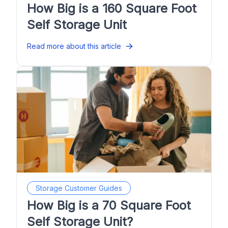
How Big is a 160 Square Foot
Self Storage Unit
Read more about this article
Storage Customer Guides
How Big is a 70 Square Foot
Self Storage Unit?