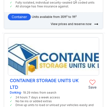
Fully isolated, individual security-sealed QR coded units
All storage has free insurance against.
2
2
Container
Units available from 35ft
to 1ft
arrow_right_alt
View prices and reserve now
CONTAINER STORAGE UNITS UK
LTD
Save
Dorking
- 19.29 miles from search
24 hours 7 days a week access
No tie ins or added extras
Drive up units to load or unload your vehicles easily and