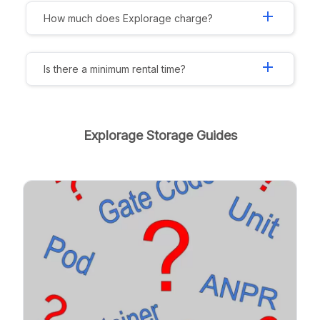
add
How much does Explorage charge?
add
Is there a minimum rental time?
Explorage Storage Guides