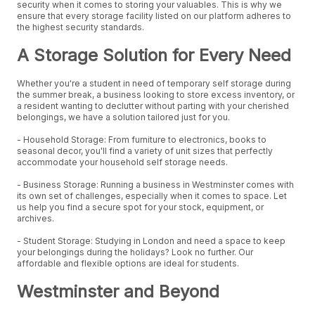
security when it comes to storing your valuables. This is why we
ensure that every storage facility listed on our platform adheres to
the highest security standards.
A Storage Solution for Every Need
Whether you're a student in need of temporary self storage during
the summer break, a business looking to store excess inventory, or
a resident wanting to declutter without parting with your cherished
belongings, we have a solution tailored just for you.
- Household Storage: From furniture to electronics, books to
seasonal decor, you'll find a variety of unit sizes that perfectly
accommodate your household self storage needs.
- Business Storage: Running a business in Westminster comes with
its own set of challenges, especially when it comes to space. Let
us help you find a secure spot for your stock, equipment, or
archives.
- Student Storage: Studying in London and need a space to keep
your belongings during the holidays? Look no further. Our
affordable and flexible options are ideal for students.
Westminster and Beyond