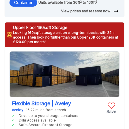
2
2
Container
Units available from 36ft
to 160ft
arrow_right_alt
View prices and reserve now
Upper Floor 160sqft Storage
Looking 160sqft storage unit on a long-term basis, with 24hr
stars
access. Then look no further than our Upper 20ft containers at
£120.00 per month!!
Flexible Storage | Aveley
Aveley
- 16.22 miles from search
Save
Drive up to your storage containers
24hr Access available
Safe, Secure, Fireproof Storage