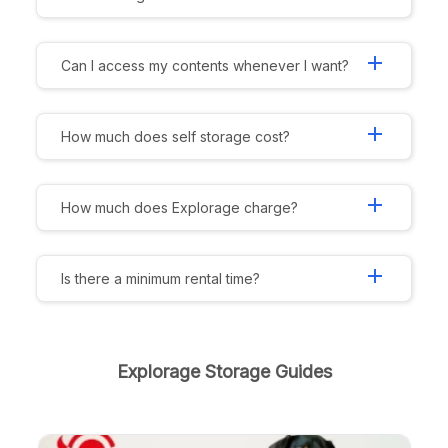
add
Can I access my contents whenever I want?
add
How much does self storage cost?
add
How much does Explorage charge?
add
Is there a minimum rental time?
Explorage Storage Guides