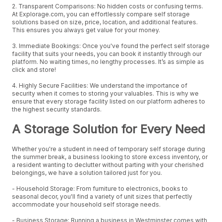
2. Transparent Comparisons: No hidden costs or confusing terms.
At Explorage.com, you can effortlessly compare self storage
solutions based on size, price, location, and additional features.
This ensures you always get value for your money.
3. Immediate Bookings: Once you've found the perfect self storage
facility that suits your needs, you can book it instantly through our
platform. No waiting times, no lengthy processes. It’s as simple as
click and store!
4. Highly Secure Facilities: We understand the importance of
security when it comes to storing your valuables. This is why we
ensure that every storage facility listed on our platform adheres to
the highest security standards.
A Storage Solution for Every Need
Whether you're a student in need of temporary self storage during
the summer break, a business looking to store excess inventory, or
a resident wanting to declutter without parting with your cherished
belongings, we have a solution tailored just for you.
- Household Storage: From furniture to electronics, books to
seasonal decor, you'll find a variety of unit sizes that perfectly
accommodate your household self storage needs.
- Business Storage: Running a business in Westminster comes with