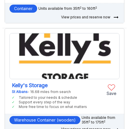
2
2
Container
Units available from 35ft
to 160ft
arrow_right_alt
View prices and reserve now
Kelly's Storage
St Albans
- 16.68 miles from search
Save
Tailored to your needs & schedule
Support every step of the way
More free time to focus on what matters
Units available from
Warehouse Container (wooden)
2
2
35ft
to 175ft