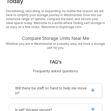
Today
Decluttering, relocating, or expanding, no matter the reason, we are
here to simplify your storage journey in Westminster. Dive into our
extensive range of options, compare the best, and secure your
ideal space today. Welcome to a world where finding self storage is
as easy as a few clicks. Welcome to Explorage.com.
Compare Storage Units Near Me
Whether you are in Westminster or a nearby area, we have a storage
unit for you.
FAQ's
Frequenty asked questions
Will there be staff on hand to help me move
add
in?
add
Is self storage secure?