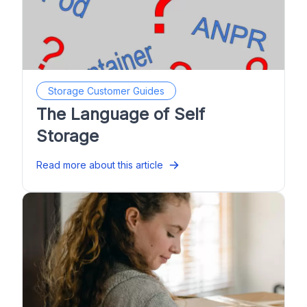
Storage Customer Guides
The Language of Self
Storage
Read more about this article