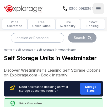
call
0800 0988864
Open
Price
Free
Live
Instant
Guarantee
Cancellation
Availability
Booking
search
Search
Home
>
Self Storage
>
Self Storage in Westminster
Self Storage Units in Westminster
Discover Westminster's Leading Self Storage Options
on Explorage.com - Book Instantly!
rocket_launch
Need Assistance deciding on what
Storage
storage space you require?
Sizes
verified_user
Price Guarantee