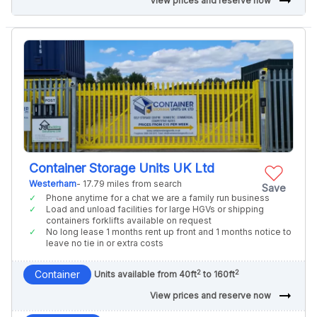
arrow_right_alt
View prices and reserve now
Container Storage Units UK Ltd
Westerham
- 17.79 miles from search
Save
Phone anytime for a chat we are a family run business
Load and unload facilities for large HGVs or shipping
containers forklifts available on request
No long lease 1 months rent up front and 1 months notice to
leave no tie in or extra costs
2
2
Container
Units available from 40ft
to 160ft
arrow_right_alt
View prices and reserve now