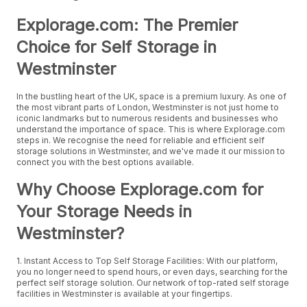
Explorage.com: The Premier
Choice for Self Storage in
Westminster
In the bustling heart of the UK, space is a premium luxury. As one of
the most vibrant parts of London, Westminster is not just home to
iconic landmarks but to numerous residents and businesses who
understand the importance of space. This is where Explorage.com
steps in. We recognise the need for reliable and efficient self
storage solutions in Westminster, and we've made it our mission to
connect you with the best options available.
Why Choose Explorage.com for
Your Storage Needs in
Westminster?
1. Instant Access to Top Self Storage Facilities: With our platform,
you no longer need to spend hours, or even days, searching for the
perfect self storage solution. Our network of top-rated self storage
facilities in Westminster is available at your fingertips.