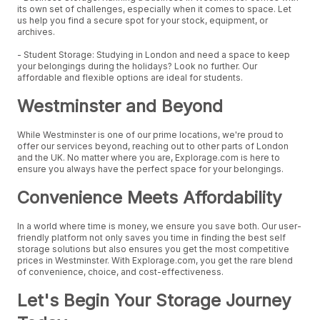
its own set of challenges, especially when it comes to space. Let
us help you find a secure spot for your stock, equipment, or
archives.
- Student Storage: Studying in London and need a space to keep
your belongings during the holidays? Look no further. Our
affordable and flexible options are ideal for students.
Westminster and Beyond
While Westminster is one of our prime locations, we're proud to
offer our services beyond, reaching out to other parts of London
and the UK. No matter where you are, Explorage.com is here to
ensure you always have the perfect space for your belongings.
Convenience Meets Affordability
In a world where time is money, we ensure you save both. Our user-
friendly platform not only saves you time in finding the best self
storage solutions but also ensures you get the most competitive
prices in Westminster. With Explorage.com, you get the rare blend
of convenience, choice, and cost-effectiveness.
Let's Begin Your Storage Journey