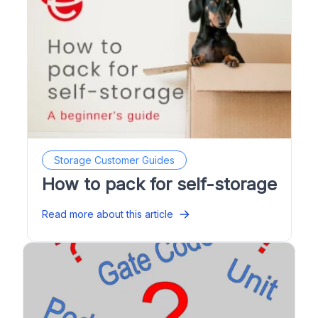
Storage Customer Guides
How to pack for self-storage
Read more about this article