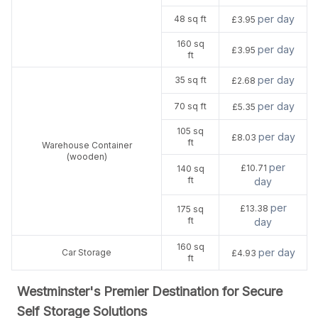
per day
48 sq ft
£3.95
160 sq
per day
£3.95
ft
per day
35 sq ft
£2.68
per day
70 sq ft
£5.35
105 sq
per day
£8.03
ft
Warehouse Container
(wooden)
per
£10.71
140 sq
ft
day
per
£13.38
175 sq
ft
day
160 sq
per day
Car Storage
£4.93
ft
Westminster's Premier Destination for Secure
Self Storage Solutions