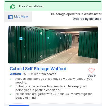
thumb_up
Free Cancellation
18 Storage operators in Westminster
map_alt
Map View
Ordered by distance
Cuboid Self Storage Watford
Watford
- 15.96 miles from search
Save
Access your storage unit 7 days a week, whenever you
need to.
Cuboid containers are fully ventilated to keep your
belongings in pristine condition.
All our sites are gated with 24-hour CCTV coverage for
peace of mind.