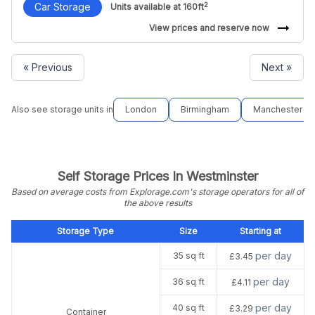
2
Car Storage
Units available at 160ft
arrow_right_alt
View prices and reserve now
« Previous
Next »
Also see storage units in
London
Birmingham
Manchester
Self Storage Prices In Westminster
Based on average costs from Explorage.com's storage operators for all of
the above results
Storage Type
Size
Starting at
per day
35 sq ft
£3.45
per day
36 sq ft
£4.11
per day
40 sq ft
£3.29
Container