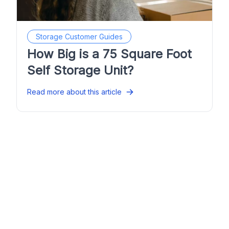
Storage Customer Guides
How Big is a 75 Square Foot
Self Storage Unit?
Read more about this article