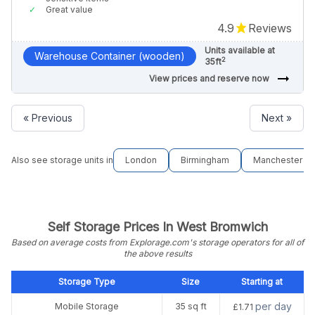
Great value
4.9
Reviews
Units available at
Warehouse Container (wooden)
2
35ft
arrow_right_alt
View prices and reserve now
« Previous
Next »
Also see storage units in
London
Birmingham
Manchester
Self Storage Prices In West Bromwich
Based on average costs from Explorage.com's storage operators for all of
the above results
Storage Type
Size
Starting at
per day
Mobile Storage
35 sq ft
£1.71