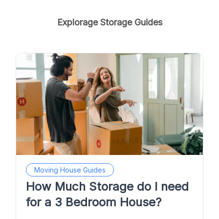
Explorage Storage Guides
Moving House Guides
How Much Storage do I need
for a 3 Bedroom House?