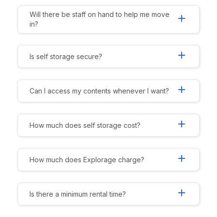
Will there be staff on hand to help me move
add
in?
add
Is self storage secure?
add
Can I access my contents whenever I want?
add
How much does self storage cost?
add
How much does Explorage charge?
add
Is there a minimum rental time?