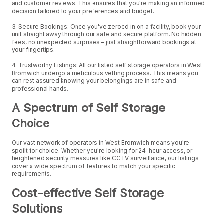
and customer reviews. This ensures that you're making an informed
decision tailored to your preferences and budget.
3. Secure Bookings: Once you've zeroed in on a facility, book your
unit straight away through our safe and secure platform. No hidden
fees, no unexpected surprises – just straightforward bookings at
your fingertips.
4. Trustworthy Listings: All our listed self storage operators in West
Bromwich undergo a meticulous vetting process. This means you
can rest assured knowing your belongings are in safe and
professional hands.
A Spectrum of Self Storage
Choice
Our vast network of operators in West Bromwich means you're
spoilt for choice. Whether you're looking for 24-hour access, or
heightened security measures like CCTV surveillance, our listings
cover a wide spectrum of features to match your specific
requirements.
Cost-effective Self Storage
Solutions