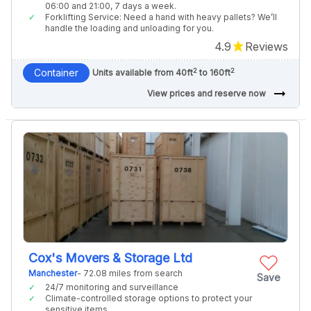
06:00 and 21:00, 7 days a week.
Forklifting Service: Need a hand with heavy pallets? We’ll
handle the loading and unloading for you.
4.9
Reviews
2
2
Container
Units available from 40ft
to 160ft
arrow_right_alt
View prices and reserve now
Cox's Movers & Storage Ltd
Manchester
- 72.08 miles from search
Save
24/7 monitoring and surveillance
Climate-controlled storage options to protect your
sensitive items