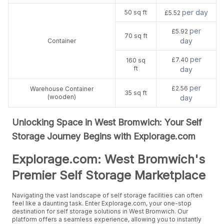
per day
50 sq ft
£5.52
per
£5.92
70 sq ft
day
Container
per
£7.40
160 sq
ft
day
per
£2.56
Warehouse Container
35 sq ft
(wooden)
day
Unlocking Space in West Bromwich: Your Self
Storage Journey Begins with Explorage.com
Explorage.com: West Bromwich's
Premier Self Storage Marketplace
Navigating the vast landscape of self storage facilities can often
feel like a daunting task. Enter Explorage.com, your one-stop
destination for self storage solutions in West Bromwich. Our
platform offers a seamless experience, allowing you to instantly