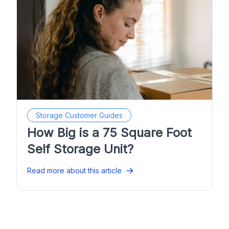
Storage Customer Guides
How Big is a 75 Square Foot
Self Storage Unit?
Read more about this article