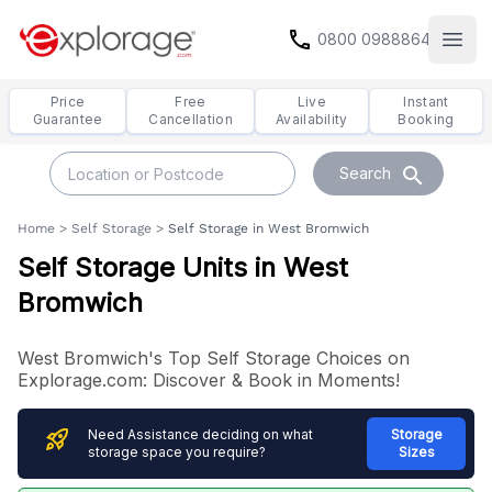
call
0800 0988864
Open
Price
Free
Live
Instant
Guarantee
Cancellation
Availability
Booking
search
Search
Home
>
Self Storage
>
Self Storage in West Bromwich
Self Storage Units in West
Bromwich
West Bromwich's Top Self Storage Choices on
Explorage.com: Discover & Book in Moments!
rocket_launch
Need Assistance deciding on what
Storage
storage space you require?
Sizes