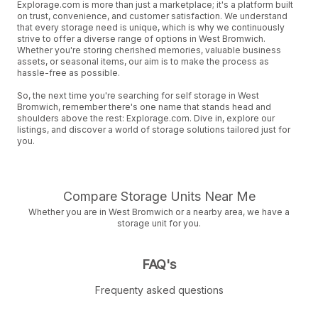
Explorage.com is more than just a marketplace; it's a platform built
on trust, convenience, and customer satisfaction. We understand
that every storage need is unique, which is why we continuously
strive to offer a diverse range of options in West Bromwich.
Whether you're storing cherished memories, valuable business
assets, or seasonal items, our aim is to make the process as
hassle-free as possible.
So, the next time you're searching for self storage in West
Bromwich, remember there's one name that stands head and
shoulders above the rest: Explorage.com. Dive in, explore our
listings, and discover a world of storage solutions tailored just for
you.
Compare Storage Units Near Me
Whether you are in West Bromwich or a nearby area, we have a
storage unit for you.
FAQ's
Frequenty asked questions