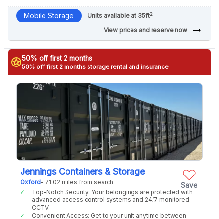
2
Mobile Storage
Units available at 35ft
arrow_right_alt
View prices and reserve now
50% off first 2 months
stars
50% off first 2 months storage rental and insurance
Jennings Containers & Storage
Oxford
- 71.02 miles from search
Save
Top-Notch Security: Your belongings are protected with
advanced access control systems and 24/7 monitored
CCTV.
Convenient Access: Get to your unit anytime between