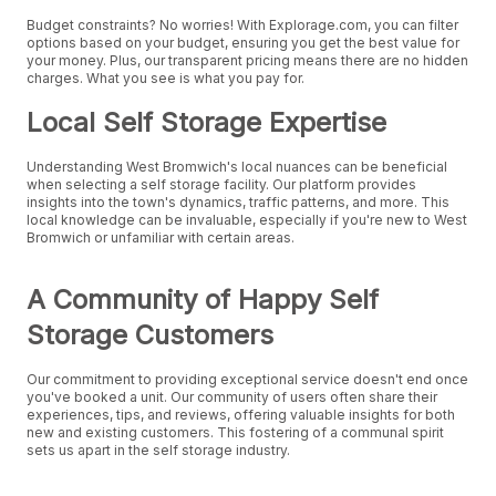
Budget constraints? No worries! With Explorage.com, you can filter
options based on your budget, ensuring you get the best value for
your money. Plus, our transparent pricing means there are no hidden
charges. What you see is what you pay for.
Local Self Storage Expertise
Understanding West Bromwich's local nuances can be beneficial
when selecting a self storage facility. Our platform provides
insights into the town's dynamics, traffic patterns, and more. This
local knowledge can be invaluable, especially if you're new to West
Bromwich or unfamiliar with certain areas.
A Community of Happy Self
Storage Customers
Our commitment to providing exceptional service doesn't end once
you've booked a unit. Our community of users often share their
experiences, tips, and reviews, offering valuable insights for both
new and existing customers. This fostering of a communal spirit
sets us apart in the self storage industry.