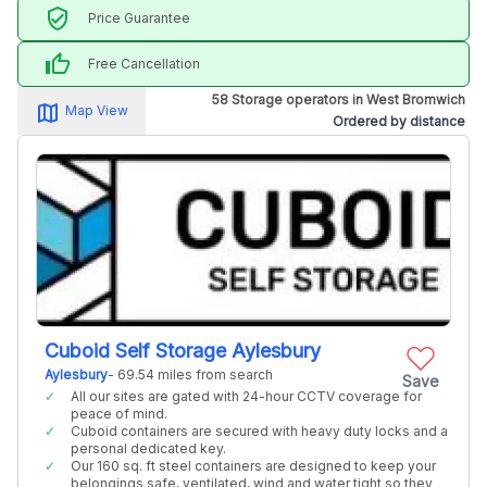
verified_user
Price Guarantee
thumb_up
Free Cancellation
58 Storage operators in West Bromwich
map_alt
Map View
Ordered by distance
Cuboid Self Storage Aylesbury
Aylesbury
- 69.54 miles from search
Save
All our sites are gated with 24-hour CCTV coverage for
peace of mind.
Cuboid containers are secured with heavy duty locks and a
personal dedicated key.
Our 160 sq. ft steel containers are designed to keep your
belongings safe, ventilated, wind and water tight so they