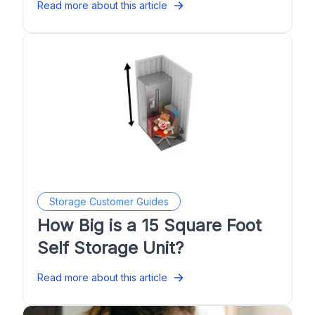
Read more about this article
Storage Customer Guides
How Big is a 15 Square Foot
Self Storage Unit?
Read more about this article