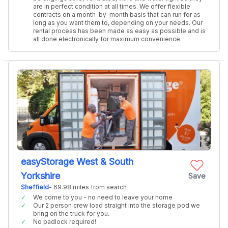
are in perfect condition at all times. We offer flexible
contracts on a month-by-month basis that can run for as
long as you want them to, depending on your needs. Our
rental process has been made as easy as possible and is
all done electronically for maximum convenience.
easyStorage West & South
Yorkshire
Save
Sheffield
- 69.98 miles from search
We come to you - no need to leave your home
Our 2 person crew load straight into the storage pod we
bring on the truck for you.
No padlock required!