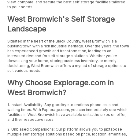
view, compare, and secure the best self storage facilities tailored
to your needs.
West Bromwich's Self Storage
Landscape
Situated in the heart of the Black Country, West Bromwich is a
bustling town with a rich industrial heritage. Over the years, the town
has experienced growth and transformation, leading to an
increased demand for self storage solutions. Whether you're
downsizing your home, storing business inventory, or merely
decluttering, West Bromwich offers a myriad of storage options to
suit various needs.
Why Choose Explorage.com in
West Bromwich?
1. Instant Availability: Say goodbye to endless phone calls and
waiting times. With Explorage.com, you can immediately see which
facilities in West Bromwich have available units, the sizes on offer,
and their respective rates.
2. Unbiased Comparisons: Our platform allows you to juxtapose
multiple self storage solutions based on price, location, amenities,