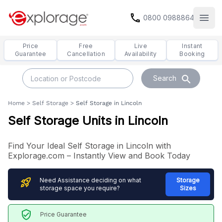
call
0800 0988864
Open
Price
Free
Live
Instant
Guarantee
Cancellation
Availability
Booking
search
Search
Home
>
Self Storage
>
Self Storage in Lincoln
Self Storage Units in Lincoln
Find Your Ideal Self Storage in Lincoln with
Explorage.com – Instantly View and Book Today
rocket_launch
Need Assistance deciding on what
Storage
storage space you require?
Sizes
verified_user
Price Guarantee