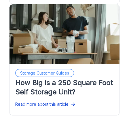
Storage Customer Guides
How Big is a 250 Square Foot
Self Storage Unit?
Read more about this article