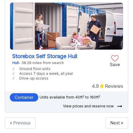
Storebox Self Storage Hull
Hull
- 38.28 miles from search
Save
Ground floor units
Access 7 days a week, all year
Drive-up access
4.9
Reviews
2
2
Container
Units available from 40ft
to 160ft
arrow_right_alt
View prices and reserve now
« Previous
Next »