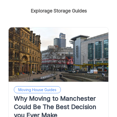
Explorage Storage Guides
Moving House Guides
Why Moving to Manchester
Could Be The Best Decision
you Ever Make