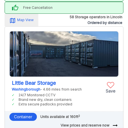
thumb_up
Free Cancellation
58 Storage operators in Lincoln
map_alt
Map View
Ordered by distance
Little Bear Storage
Washingborough
- 4.66 miles from search
Save
24/7 Monitored CCTV
Brand new dry, clean containers
Extra secure padlocks provided
2
Container
Units available at 160ft
arrow_right_alt
View prices and reserve now