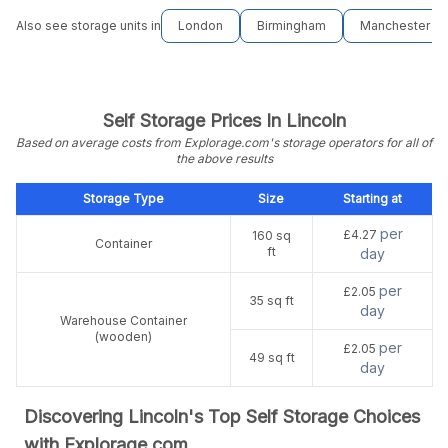
Also see storage units in
London
Birmingham
Manchester
Self Storage Prices In Lincoln
Based on average costs from Explorage.com's storage operators for all of
the above results
Storage Type
Size
Starting at
per
£4.27
160 sq
Container
ft
day
per
£2.05
35 sq ft
day
Warehouse Container
(wooden)
per
£2.05
49 sq ft
day
Discovering Lincoln's Top Self Storage Choices
with Explorage.com