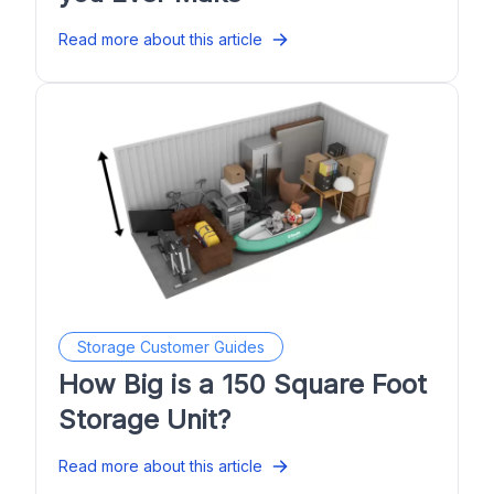
Read more about this article
Storage Customer Guides
How Big is a 150 Square Foot
Storage Unit?
Read more about this article