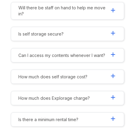
Will there be staff on hand to help me move
add
in?
add
Is self storage secure?
add
Can I access my contents whenever I want?
add
How much does self storage cost?
add
How much does Explorage charge?
add
Is there a minimum rental time?