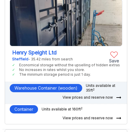
Henry Speight Ltd
Sheffield
- 35.42 miles from search
Save
Economical storage without the upselling of hidden extras
No increases in rates whilst you store.
The minimum storage period is just 1 day.
Units available at
Warehouse Container (wooden)
2
35ft
arrow_right_alt
View prices and reserve now
2
Container
Units available at 160ft
arrow_right_alt
View prices and reserve now