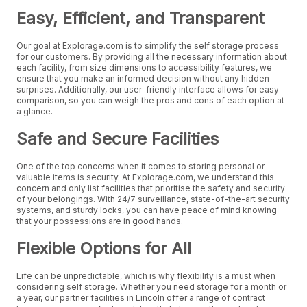
Easy, Efficient, and Transparent
Our goal at Explorage.com is to simplify the self storage process
for our customers. By providing all the necessary information about
each facility, from size dimensions to accessibility features, we
ensure that you make an informed decision without any hidden
surprises. Additionally, our user-friendly interface allows for easy
comparison, so you can weigh the pros and cons of each option at
a glance.
Safe and Secure Facilities
One of the top concerns when it comes to storing personal or
valuable items is security. At Explorage.com, we understand this
concern and only list facilities that prioritise the safety and security
of your belongings. With 24/7 surveillance, state-of-the-art security
systems, and sturdy locks, you can have peace of mind knowing
that your possessions are in good hands.
Flexible Options for All
Life can be unpredictable, which is why flexibility is a must when
considering self storage. Whether you need storage for a month or
a year, our partner facilities in Lincoln offer a range of contract