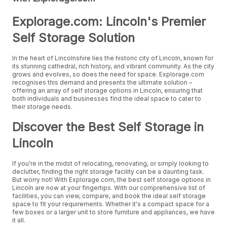
Explorage.com: Lincoln's Premier
Self Storage Solution
In the heart of Lincolnshire lies the historic city of Lincoln, known for
its stunning cathedral, rich history, and vibrant community. As the city
grows and evolves, so does the need for space. Explorage.com
recognises this demand and presents the ultimate solution –
offering an array of self storage options in Lincoln, ensuring that
both individuals and businesses find the ideal space to cater to
their storage needs.
Discover the Best Self Storage in
Lincoln
If you're in the midst of relocating, renovating, or simply looking to
declutter, finding the right storage facility can be a daunting task.
But worry not! With Explorage.com, the best self storage options in
Lincoln are now at your fingertips. With our comprehensive list of
facilities, you can view, compare, and book the ideal self storage
space to fit your requirements. Whether it's a compact space for a
few boxes or a larger unit to store furniture and appliances, we have
it all.