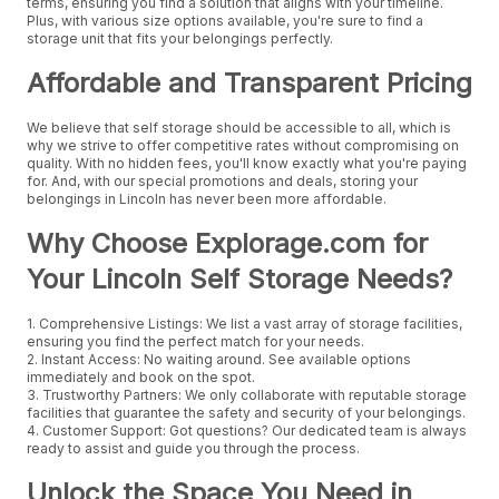
terms, ensuring you find a solution that aligns with your timeline.
Plus, with various size options available, you're sure to find a
storage unit that fits your belongings perfectly.
Affordable and Transparent Pricing
We believe that self storage should be accessible to all, which is
why we strive to offer competitive rates without compromising on
quality. With no hidden fees, you'll know exactly what you're paying
for. And, with our special promotions and deals, storing your
belongings in Lincoln has never been more affordable.
Why Choose Explorage.com for
Your Lincoln Self Storage Needs?
1. Comprehensive Listings: We list a vast array of storage facilities,
ensuring you find the perfect match for your needs.
2. Instant Access: No waiting around. See available options
immediately and book on the spot.
3. Trustworthy Partners: We only collaborate with reputable storage
facilities that guarantee the safety and security of your belongings.
4. Customer Support: Got questions? Our dedicated team is always
ready to assist and guide you through the process.
Unlock the Space You Need in