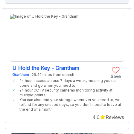
U Hold the Key - Grantham
Grantham
- 29.42 miles from search
Save
24 hour access across 7 days a week, meaning you can
come and go when you need to.
24 hour CCTV security cameras monitoring activity at
multiple points.
You can also end your storage whenever you need to, we
refund for any unused days, so you don't need to leave at
the end of a month.
4.6
Reviews