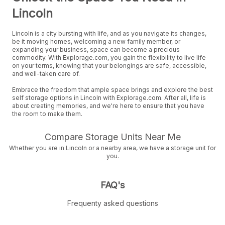
Lincoln
Lincoln is a city bursting with life, and as you navigate its changes,
be it moving homes, welcoming a new family member, or
expanding your business, space can become a precious
commodity. With Explorage.com, you gain the flexibility to live life
on your terms, knowing that your belongings are safe, accessible,
and well-taken care of.
Embrace the freedom that ample space brings and explore the best
self storage options in Lincoln with Explorage.com. After all, life is
about creating memories, and we're here to ensure that you have
the room to make them.
Compare Storage Units Near Me
Whether you are in Lincoln or a nearby area, we have a storage unit for
you.
FAQ's
Frequenty asked questions