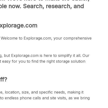
lable now. Search, research, and
 Explorage.com
here! Welcome to Explorage.com, your comprehensive
, but Explorage.com is here to simplify it all. Our
 easy for you to find the right storage solution
ff?
, location, size, and specific needs, making it
to endless phone calls and site visits, as we bring