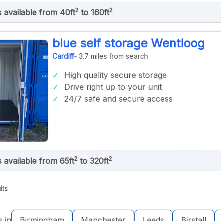
2
2
s available from 40ft
to 160ft
blue self storage Wentloog
Cardiff
- 3.7 miles from search
High quality secure storage
Drive right up to your unit
24/7 safe and secure access
2
2
s available from 65ft
to 320ft
lts
s in
Birmingham
Manchester
Leeds
Birstall