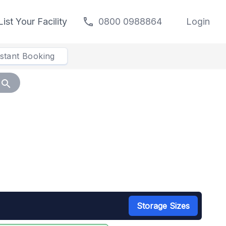
call
List Your Facility
0800 0988864
Login
nstant Booking
search
Storage Sizes