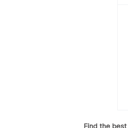
Find the best