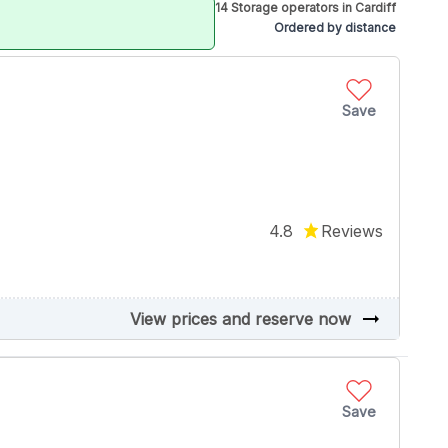
14 Storage operators in Cardiff
Ordered by distance
Save
4.8
Reviews
arrow_right_alt
View prices and reserve now
Save