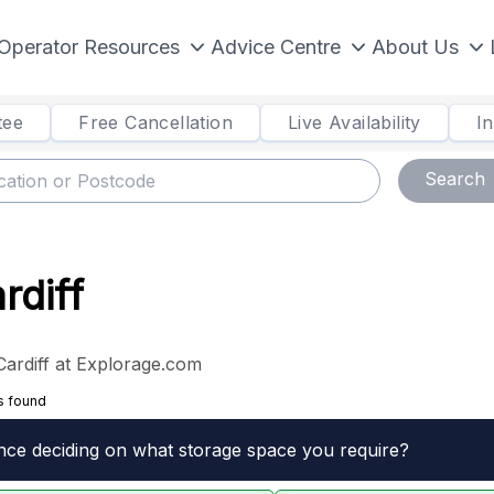
Operator Resources
Advice Centre
About Us
tee
Free Cancellation
Live Availability
I
Search
rdiff
Cardiff at Explorage.com
s found
nce deciding on what storage space you require?