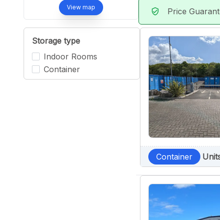
View map
Price Guaran
verified_user
Storage type
Indoor Rooms
Container
Container
Unit