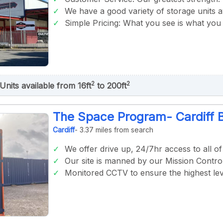
We have a good variety of storage units av
Simple Pricing: What you see is what you 
2
2
Units available from 16ft
to 200ft
The Space Program- Cardiff 
Cardiff
- 3.37 miles from search
We offer drive up, 24/7hr access to all o
Our site is manned by our Mission Control
Monitored CCTV to ensure the highest lev