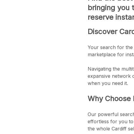
bringing you 
reserve instan
Discover Card
Your search for the 
marketplace for insta
Navigating the multit
expansive network of
when you need it.
Why Choose Ex
Our powerful search 
effortless for you to
the whole Cardiff se