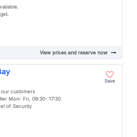
ailable.
get.
arrow_right_alt
View prices and reserve now
Bay
Save
f our customers
ler Mon- Fri, 08:30- 17:30
el of Security