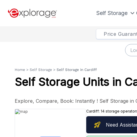
Self Storage
Price Guaran
Home
>
Self Storage
>
Self Storage in Cardiff
Self Storage Units in Ca
Explore, Compare, Book: Instantly ! Self Storage in 
Cardiff:
14 storage operator
rocket_launch
Need Assista