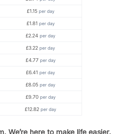
£1.15
per day
£1.81
per day
£2.24
per day
£3.22
per day
£4.77
per day
£6.41
per day
£8.05
per day
£9.70
per day
£12.82
per day
m. We’re here to make life easier,