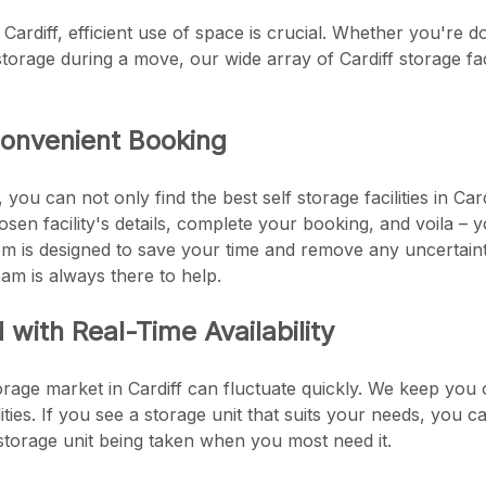
f Cardiff, efficient use of space is crucial. Whether you're 
orage during a move, our wide array of Cardiff storage facili
onvenient Booking
you can not only find the best self storage facilities in Ca
en facility's details, complete your booking, and voila – 
m is designed to save your time and remove any uncertainty
am is always there to help.
with Real-Time Availability
rage market in Cardiff can fluctuate quickly. We keep you 
cilities. If you see a storage unit that suits your needs, you 
torage unit being taken when you most need it.