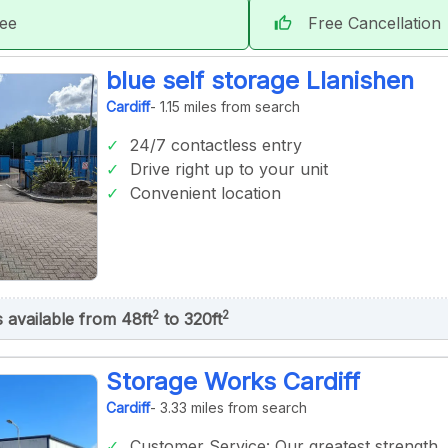
tee
Free Cancellation
thumb_up
blue self storage Llanishen
Cardiff
- 1.15 miles from search
24/7 contactless entry
Drive right up to your unit
Convenient location
2
2
s available from 48ft
to 320ft
Storage Works Cardiff
Cardiff
- 3.33 miles from search
Customer Service: Our greatest strength.