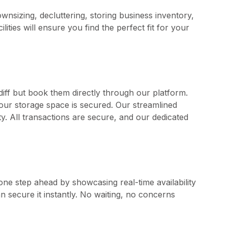
downsizing, decluttering, storing business inventory,
ties will ensure you find the perfect fit for your
rdiff but book them directly through our platform.
your storage space is secured. Our streamlined
. All transactions are secure, and our dedicated
one step ahead by showcasing real-time availability
can secure it instantly. No waiting, no concerns