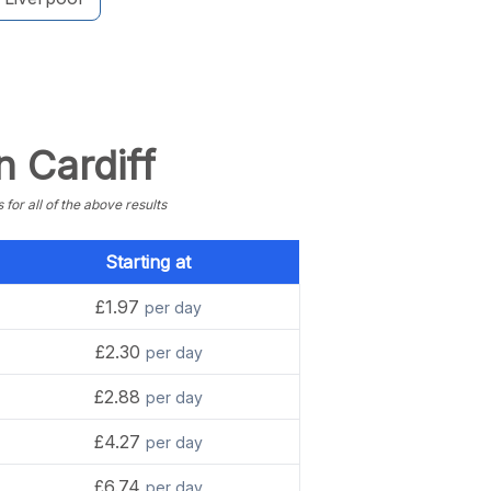
n Cardiff
or all of the above results
Starting at
£1.97
per day
£2.30
per day
£2.88
per day
£4.27
per day
£6.74
per day