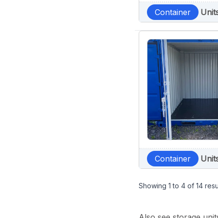
Container
Unit
Container
Unit
Showing
1
to
4
of
14
resu
Also see storage unit