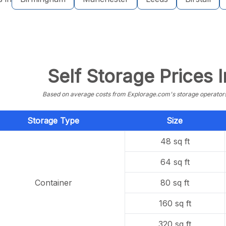
Self Storage Prices I
Based on average costs from Explorage.com's storage operators f
Storage Type
Size
48 sq ft
64 sq ft
Container
80 sq ft
160 sq ft
320 sq ft