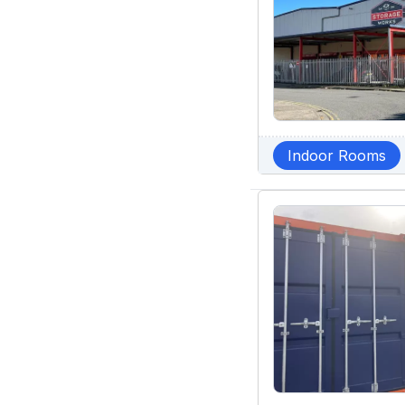
Indoor Rooms