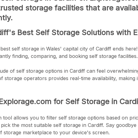
trusted storage facilities that are avai
tly.
iff's Best Self Storage Solutions with
best self storage in Wales' capital city of Cardiff ends 
ntly finding, comparing, and booking self storage facilities.
ude of self storage options in Cardiff can feel overwhelming
 storage operators provides real-time availability, making it
plorage.com for Self Storage in Cardi
tool allows you to filter self storage options based on price
 pick the most suitable self storage in Cardiff. Say goodbye 
lf storage marketplace to your device's screen.