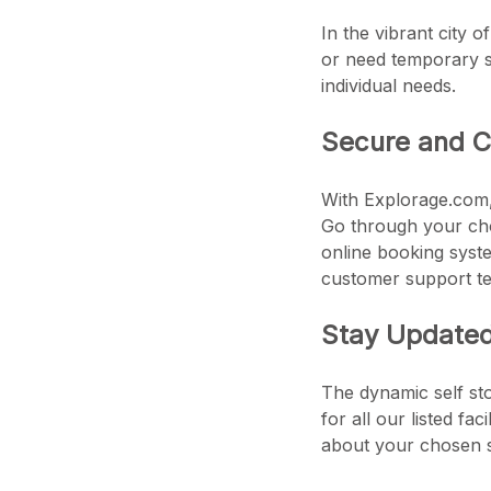
In the vibrant city o
or need temporary st
individual needs.
Secure and C
With Explorage.com, 
Go through your chos
online booking syste
customer support te
Stay Updated 
The dynamic self sto
for all our listed fa
about your chosen s