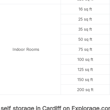
16 sq ft
25 sq ft
35 sq ft
50 sq ft
Indoor Rooms
75 sq ft
100 sq ft
125 sq ft
150 sq ft
200 sq ft
 self storage in Cardiff on Explorage.co