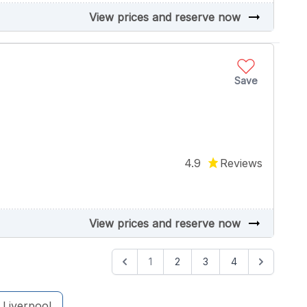
arrow_right_alt
View prices and reserve now
Save
4.9
Reviews
arrow_right_alt
View prices and reserve now
1
2
3
4
Liverpool