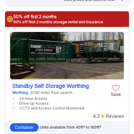
50% off first 2 months
stars
50% off first 2 months storage rental and insurance
Standby Self Storage Worthing
Worthing
- 61.82 miles from search
Save
24 Hour Access
Drive Up Access
CCTV and Access Control Monitored
4.3
Reviews
2
2
Container
Units available from 40ft
to 160ft