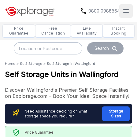
call
0800 0988864
Open
Price
Free
Live
Instant
Guarantee
Cancellation
Availability
Booking
search
Search
Home
>
Self Storage
>
Self Storage in Wallingford
Self Storage Units in Wallingford
Discover Wallingford's Premier Self Storage Facilities
on Explorage.com – Book Your Ideal Space Instantly!
rocket_launch
Need Assistance deciding on what
Storage
storage space you require?
Sizes
verified_user
Price Guarantee