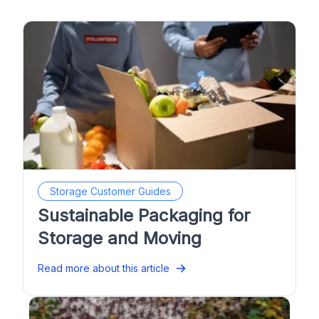
Storage Customer Guides
Sustainable Packaging for
Storage and Moving
Read more about this article