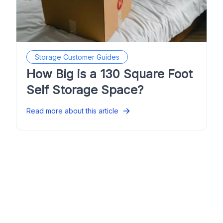
Storage Customer Guides
How Big is a 130 Square Foot
Self Storage Space?
Read more about this article