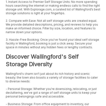
1. Instant Access to Premier Self Storage Units: No more spending
hours searching the internet or making endless calls to find the right
storage unit. With Explorage.com, a curated list of Wallingford’s best
storage solutions is right at your fingertips.
2. Compare with Ease: Not all self storage units are created equal.
We provide detailed descriptions, pricing, and reviews to help you
make an informed choice. Filter by size, location, and features to
narrow down your options.
3. Hassle-Free Booking: Once you've found your ideal self storage
facility in Wallingford, booking is just a click away. Secure your
space in minutes without any hidden fees or lengthy contracts.
Discover Wallingford's Self
Storage Diversity
Wallingford's charm isn't just about its rich history and scenic
beauty; the town also boasts a variety of storage facilities to cater
to diverse needs:
- Personal Storage: Whether you're downsizing, relocating, or just
decluttering, we've got a range of self storage units to keep your
personal belongings safe and accessible.
- Business Storage: From office equipment to inventory, our