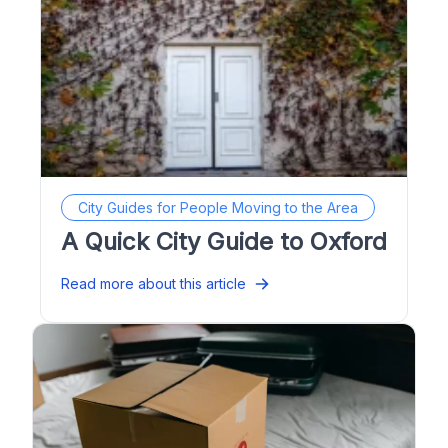
City Guides for People Moving to the Area
A Quick City Guide to Oxford
Read more about this article