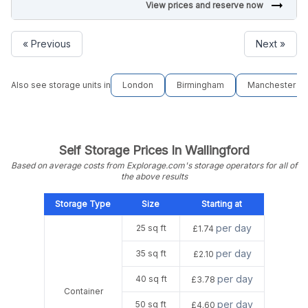
arrow_right_alt
View prices and reserve now
« Previous
Next »
Also see storage units in
London
Birmingham
Manchester
Self Storage Prices In Wallingford
Based on average costs from Explorage.com's storage operators for all of
the above results
Storage Type
Size
Starting at
per day
25 sq ft
£1.74
per day
35 sq ft
£2.10
per day
40 sq ft
£3.78
Container
per day
50 sq ft
£4.60