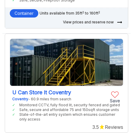
Safe, Secure, Fireproof Storage
2
2
Container
Units available from 35ft
to 160ft
arrow_right_alt
View prices and reserve now
U Can Store It Coventry
Coventry
- 60.9 miles from search
Save
Monitored CCTV, fully flood lit, security fenced and gated
Safe, secure and affordable 75 and 150sqft storage units
State-of-the-art entry system which ensures customer
only access
3.5
Reviews