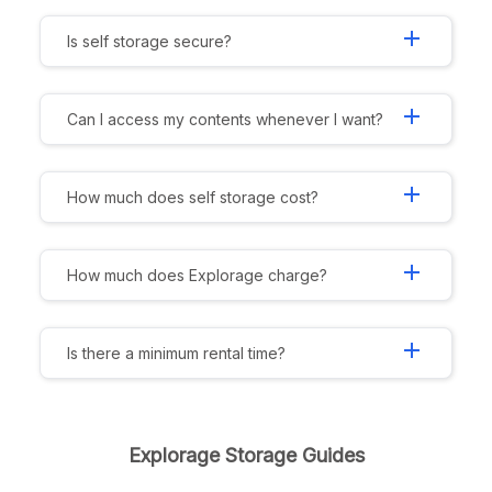
add
Is self storage secure?
add
Can I access my contents whenever I want?
add
How much does self storage cost?
add
How much does Explorage charge?
add
Is there a minimum rental time?
Explorage Storage Guides