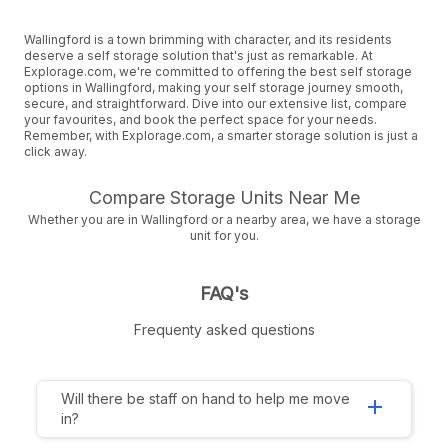
Wallingford is a town brimming with character, and its residents
deserve a self storage solution that's just as remarkable. At
Explorage.com, we're committed to offering the best self storage
options in Wallingford, making your self storage journey smooth,
secure, and straightforward. Dive into our extensive list, compare
your favourites, and book the perfect space for your needs.
Remember, with Explorage.com, a smarter storage solution is just a
click away.
Compare Storage Units Near Me
Whether you are in Wallingford or a nearby area, we have a storage
unit for you.
FAQ's
Frequenty asked questions
Will there be staff on hand to help me move
add
in?