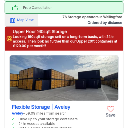
thumb_up
Free Cancellation
76 Storage operators in Wallingford
map_alt
Map View
Ordered by distance
Upper Floor 160sqft Storage
Looking 160sqft storage unit on a long-term basis, with 24hr
stars
access. Then look no further than our Upper 20ft containers at
£120.00 per month!!
Flexible Storage | Aveley
Aveley
- 59.09 miles from search
Save
Drive up to your storage containers
24hr Access available