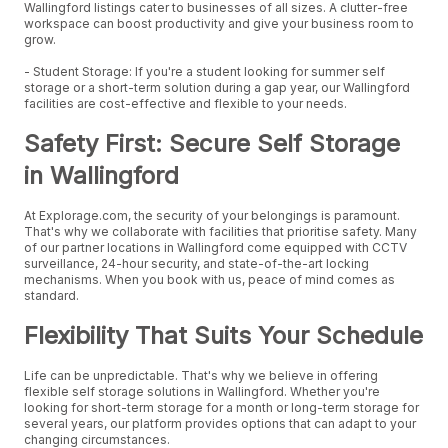
Wallingford listings cater to businesses of all sizes. A clutter-free
workspace can boost productivity and give your business room to
grow.
- Student Storage: If you're a student looking for summer self
storage or a short-term solution during a gap year, our Wallingford
facilities are cost-effective and flexible to your needs.
Safety First: Secure Self Storage
in Wallingford
At Explorage.com, the security of your belongings is paramount.
That's why we collaborate with facilities that prioritise safety. Many
of our partner locations in Wallingford come equipped with CCTV
surveillance, 24-hour security, and state-of-the-art locking
mechanisms. When you book with us, peace of mind comes as
standard.
Flexibility That Suits Your Schedule
Life can be unpredictable. That's why we believe in offering
flexible self storage solutions in Wallingford. Whether you're
looking for short-term storage for a month or long-term storage for
several years, our platform provides options that can adapt to your
changing circumstances.