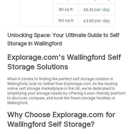
per day
80 sq ft
£6.25
per day
160 sq ft
£3.95
Unlocking Space: Your Ultimate Guide to Self
Storage in Wallingford
Explorage.com's Wallingford Self
Storage Solutions
When it comes to finding the perfect self storage solution in
Wallingford, look no further than Explorage.com. As the leading
online self storage marketplace in the UK, we're dedicated to
simplifying your storage needs by offering a user-friendly platform
to discover, compare, and book the finest storage facilities in
Wallingford.
Why Choose Explorage.com for
Wallingford Self Storage?