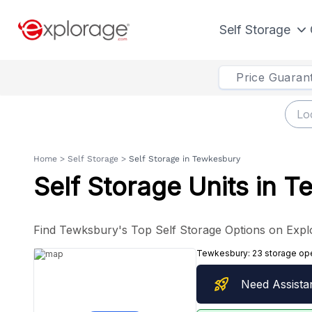
Self Storage
Price Guaran
Home
>
Self Storage
>
Self Storage in Tewkesbury
Self Storage Units in 
Find Tewksbury's Top Self Storage Options on Expl
Tewkesbury:
23 storage op
rocket_launch
Need Assista