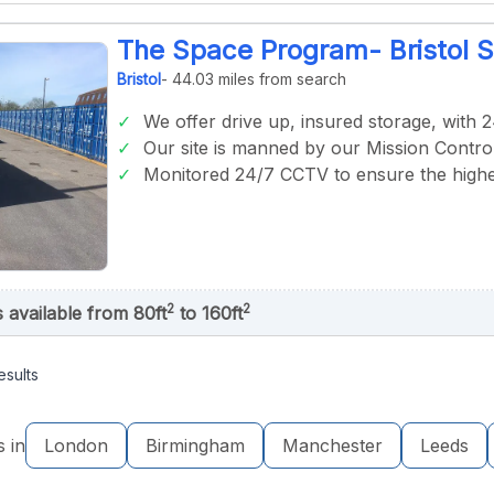
The Space Program- Bristol 
Bristol
- 44.03 miles from search
We offer drive up, insured storage, with 
Our site is manned by our Mission Control
Monitored 24/7 CCTV to ensure the highes
2
2
s available from 80ft
to 160ft
esults
s in
London
Birmingham
Manchester
Leeds