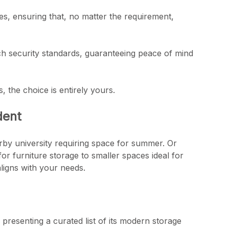
s, ensuring that, no matter the requirement,
otch security standards, guaranteeing peace of mind
s, the choice is entirely yours.
dent
arby university requiring space for summer. Or
for furniture storage to smaller spaces ideal for
ligns with your needs.
presenting a curated list of its modern storage