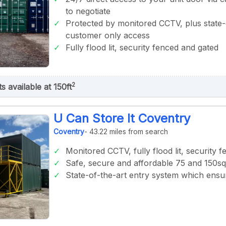
to negotiate
Protected by monitored CCTV, plus state-
customer only access
Fully flood lit, security fenced and gated
2
ts available at 150ft
U Can Store It Coventry
Coventry
- 43.22 miles from search
Monitored CCTV, fully flood lit, security 
Safe, secure and affordable 75 and 150sqf
State-of-the-art entry system which ens