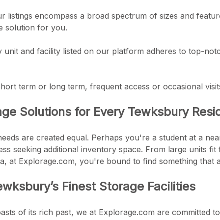
r listings encompass a broad spectrum of sizes and feature
e solution for you.
ry unit and facility listed on our platform adheres to top-n
: Short term or long term, frequent access or occasional visit
age Solutions for Every Tewksbury Resi
 needs are created equal. Perhaps you're a student at a ne
ss seeking additional inventory space. From large units fit 
a, at Explorage.com, you're bound to find something that a
wksbury’s Finest Storage Facilities
ts of its rich past, we at Explorage.com are committed to 