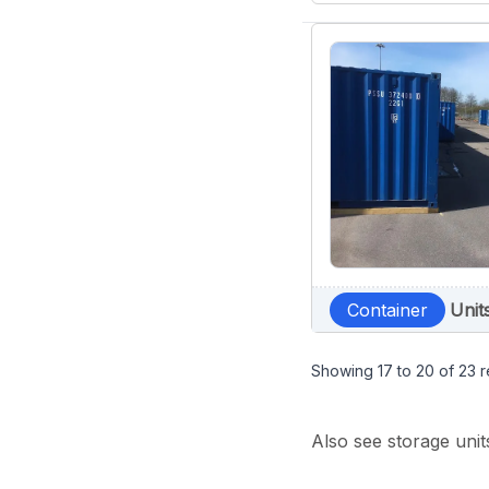
Container
Unit
Showing
17
to
20
of
23
r
Also see storage unit