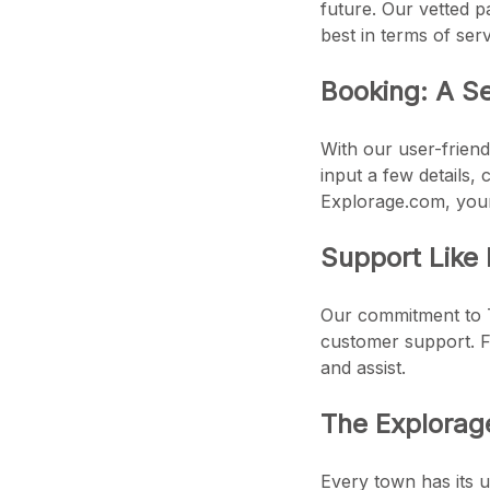
future. Our vetted pa
best in terms of serv
Booking: A S
With our user-friend
input a few details,
Explorage.com, your 
Support Like
Our commitment to T
customer support. Fr
and assist.
The Explora
Every town has its 