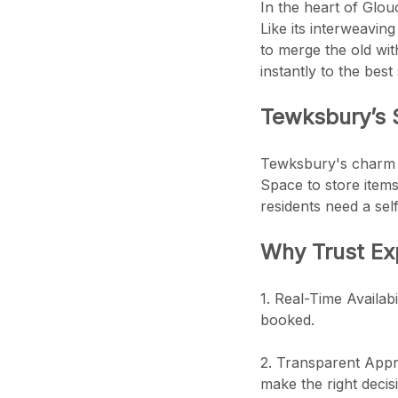
In the heart of Glou
Like its interweavin
to merge the old wi
instantly to the best
Tewksbury’s S
Tewksbury's charm is
Space to store items
residents need a sel
Why Trust Ex
1. Real-Time Availabi
booked.
2. Transparent Appro
make the right decis