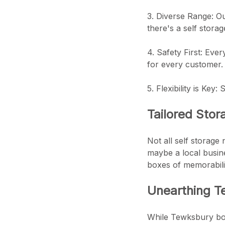
3. Diverse Range: Ou
there's a self storag
4. Safety First: Eve
for every customer.
5. Flexibility is Key
Tailored Stor
Not all self storage
maybe a local busine
boxes of memorabili
Unearthing Te
While Tewksbury boas