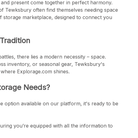
st and present come together in perfect harmony.
s of Tewksbury often find themselves needing space
f storage marketplace, designed to connect you
Tradition
attles, there lies a modern necessity – space.
iness inventory, or seasonal gear, Tewksbury's
's where Explorage.com shines.
Storage Needs?
ge option available on our platform, it's ready to be
uring you’re equipped with all the information to