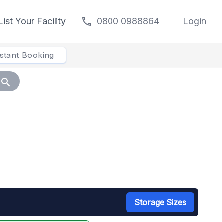
call
List Your Facility
0800 0988864
Login
nstant Booking
search
Storage Sizes