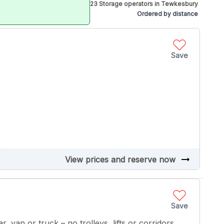
23 Storage operators in Tewkesbury
Ordered by distance
Save
arrow_right_alt
View prices and reserve now
Save
r, van or truck – no trolleys, lifts or corridors