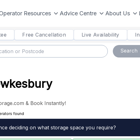
Operator Resources
Advice Centre
About Us
tee
Free Cancellation
Live Availability
I
Search
Tewkesbury
orage.com & Book Instantly!
erators found
nce deciding on what storage space you require?