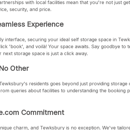
rtnerships with local facilities mean that you're not just ge
ice, security, and price.
eamless Experience
ly interface, securing your ideal self storage space in Tewk
 click 'book', and voilà! Your space awaits. Say goodbye to
next storage space is just a click away.
 No Other
ewksbury's residents goes beyond just providing storage 
om queries about facilities to understanding the booking p
ge.com Commitment
unique charm, and Tewksbury is no exception. We've tailore