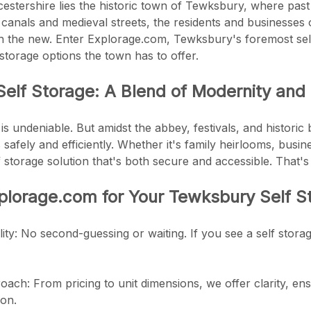
cestershire lies the historic town of Tewksbury, where pa
g canals and medieval streets, the residents and businesse
th the new. Enter Explorage.com, Tewksbury's foremost sel
 storage options the town has to offer.
elf Storage: A Blend of Modernity and 
 undeniable. But amidst the abbey, festivals, and historic b
 safely and efficiently. Whether it's family heirlooms, bus
f storage solution that's both secure and accessible. That
plorage.com for Your Tewksbury Self 
lity: No second-guessing or waiting. If you see a self stora
ach: From pricing to unit dimensions, we offer clarity, ens
ion.