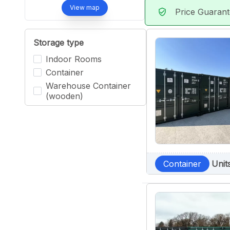
View map
Price Guaran
verified_user
Storage type
Indoor Rooms
Container
Warehouse Container
(wooden)
Container
Unit