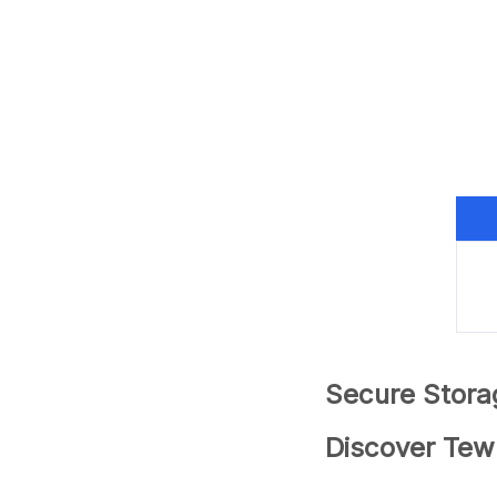
Secure Stora
Discover Tew