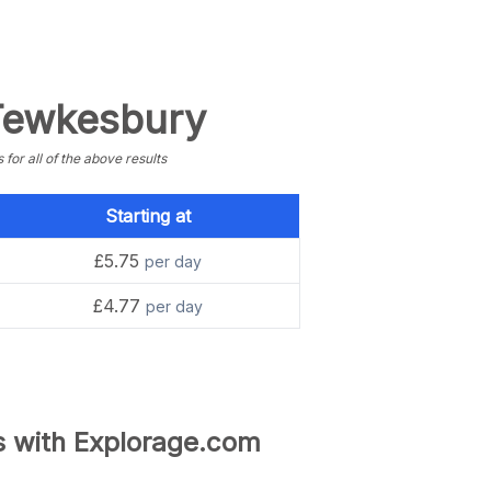
 Tewkesbury
or all of the above results
Starting at
£5.75
per day
£4.77
per day
s with Explorage.com