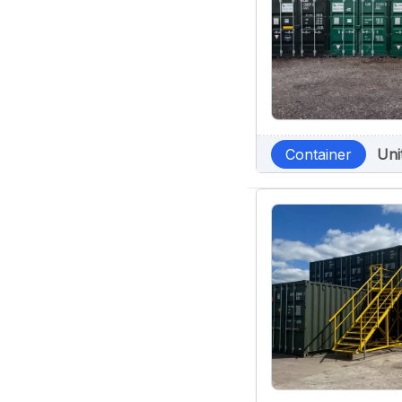
Container
Uni