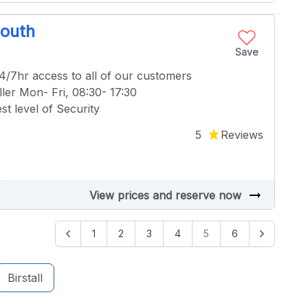
South
Save
24/7hr access to all of our customers
ler Mon- Fri, 08:30- 17:30
t level of Security
5
Reviews
arrow_right_alt
View prices and reserve now
1
2
3
4
5
6
Birstall