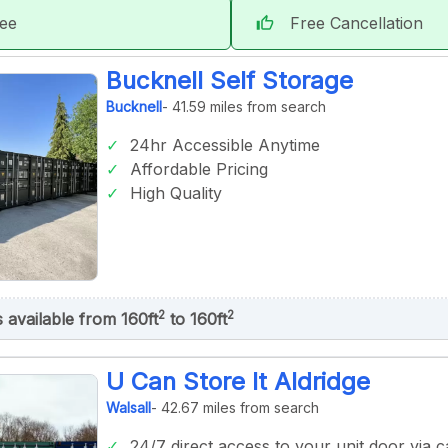
tee
Free Cancellation
thumb_up
Bucknell Self Storage
Bucknell
- 41.59 miles from search
24hr Accessible Anytime
Affordable Pricing
High Quality
2
2
s available from 160ft
to 160ft
U Can Store It Aldridge
Walsall
- 42.67 miles from search
24/7 direct access to your unit door via ca