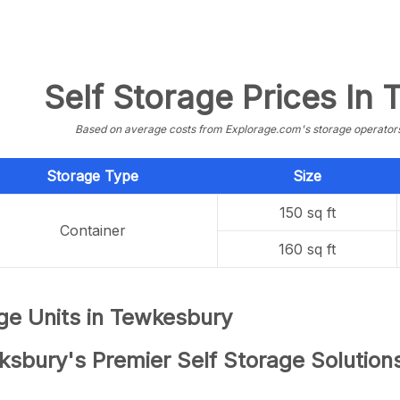
Self Storage Prices In
Based on average costs from Explorage.com's storage operators f
Storage Type
Size
150 sq ft
Container
160 sq ft
ge Units in Tewkesbury
ksbury's Premier Self Storage Solution