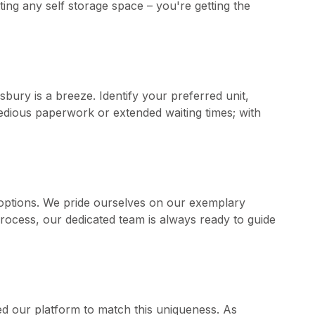
tting any self storage space – you're getting the
sbury is a breeze. Identify your preferred unit,
 tedious paperwork or extended waiting times; with
options. We pride ourselves on our exemplary
rocess, our dedicated team is always ready to guide
d our platform to match this uniqueness. As