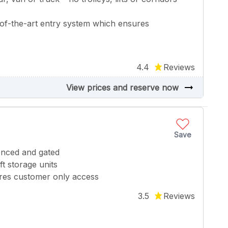
of-the-art entry system which ensures
4.4
Reviews
arrow_right_alt
View prices and reserve now
Save
fenced and gated
t storage units
ures customer only access
3.5
Reviews