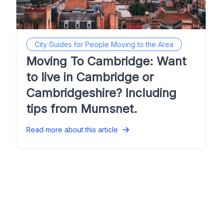
City Guides for People Moving to the Area
Moving To Cambridge: Want
to live in Cambridge or
Cambridgeshire? Including
tips from Mumsnet.
Read more about this article