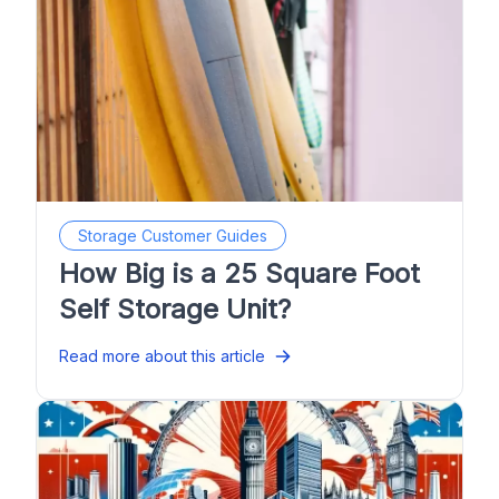
Storage Customer Guides
How Big is a 25 Square Foot
Self Storage Unit?
Read more about this article