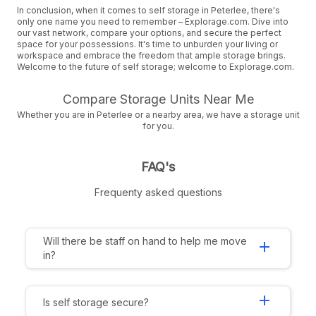
In conclusion, when it comes to self storage in Peterlee, there's
only one name you need to remember – Explorage.com. Dive into
our vast network, compare your options, and secure the perfect
space for your possessions. It's time to unburden your living or
workspace and embrace the freedom that ample storage brings.
Welcome to the future of self storage; welcome to Explorage.com.
Compare Storage Units Near Me
Whether you are in Peterlee or a nearby area, we have a storage unit
for you.
FAQ's
Frequenty asked questions
Will there be staff on hand to help me move
add
in?
add
Is self storage secure?