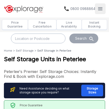
call
0800 0988864
Open
Price
Free
Live
Instant
Guarantee
Cancellation
Availability
Booking
search
Search
Home
>
Self Storage
>
Self Storage in Peterlee
Self Storage Units in Peterlee
Peterlee's Premier Self Storage Choices: Instantly
Find & Book with Explorage.com
rocket_launch
Need Assistance deciding on what
Storage
storage space you require?
Sizes
verified_user
Price Guarantee