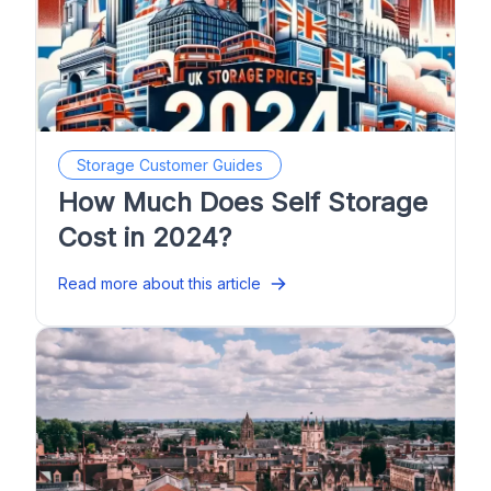
Storage Customer Guides
How Much Does Self Storage
Cost in 2024?
Read more about this article