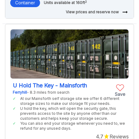
2
Container
Units available at 160ft
arrow_right_alt
View prices and reserve now
U Hold The Key - Mainsforth
Ferryhill
- 8.3 miles from search
Save
At our Mainsforth self storage site we offer 6 different
storage sizes to make our storage fit your needs.
U hold the key, which will open the security gate, this
prevents access to the site by anyone other than our
customers and helps keep your storage secure.
You can also end your storage whenever you need to, we
refund for any unused days.
4.7
Reviews