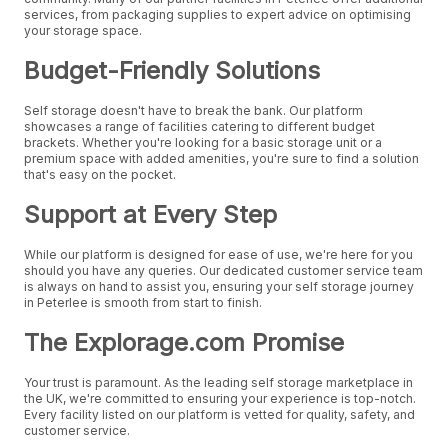
services, from packaging supplies to expert advice on optimising
your storage space.
Budget-Friendly Solutions
Self storage doesn't have to break the bank. Our platform
showcases a range of facilities catering to different budget
brackets. Whether you're looking for a basic storage unit or a
premium space with added amenities, you're sure to find a solution
that's easy on the pocket.
Support at Every Step
While our platform is designed for ease of use, we're here for you
should you have any queries. Our dedicated customer service team
is always on hand to assist you, ensuring your self storage journey
in Peterlee is smooth from start to finish.
The Explorage.com Promise
Your trust is paramount. As the leading self storage marketplace in
the UK, we're committed to ensuring your experience is top-notch.
Every facility listed on our platform is vetted for quality, safety, and
customer service.