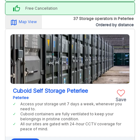
thumb_up
Free Cancellation
37 Storage operators in Peterlee
map_alt
Map View
Ordered by distance
Cuboid Self Storage Peterlee
Peterlee
Save
Access your storage unit 7 days a week, whenever you
need to.
Cuboid containers are fully ventilated to keep your
belongings in pristine condition.
All our sites are gated with 24-hour CCTV coverage for
peace of mind.