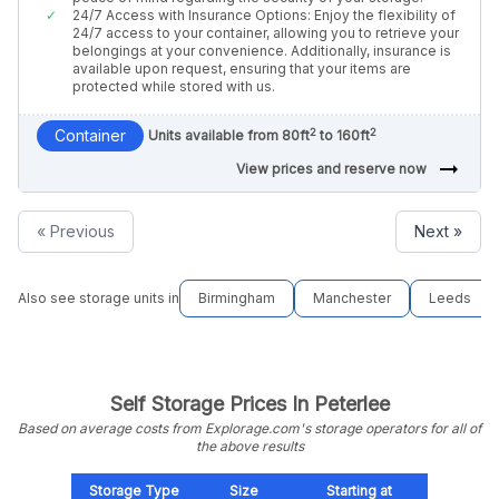
24/7 Access with Insurance Options: Enjoy the flexibility of
24/7 access to your container, allowing you to retrieve your
belongings at your convenience. Additionally, insurance is
available upon request, ensuring that your items are
protected while stored with us.
2
2
Container
Units available from 80ft
to 160ft
arrow_right_alt
View prices and reserve now
« Previous
Next »
Also see storage units in
Birmingham
Manchester
Leeds
Self Storage Prices In Peterlee
Based on average costs from Explorage.com's storage operators for all of
the above results
Storage Type
Size
Starting at