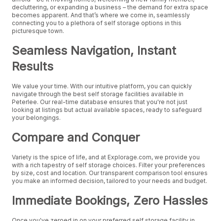
decluttering, or expanding a business – the demand for extra space
becomes apparent. And that’s where we come in, seamlessly
connecting you to a plethora of self storage options in this
picturesque town.
Seamless Navigation, Instant
Results
We value your time. With our intuitive platform, you can quickly
navigate through the best self storage facilities available in
Peterlee. Our real-time database ensures that you're not just
looking at listings but actual available spaces, ready to safeguard
your belongings.
Compare and Conquer
Variety is the spice of life, and at Explorage.com, we provide you
with a rich tapestry of self storage choices. Filter your preferences
by size, cost and location. Our transparent comparison tool ensures
you make an informed decision, tailored to your needs and budget.
Immediate Bookings, Zero Hassles
Once you've zeroed in on your preferred self storage facility in