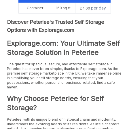
per day
Container
160 sq ft
£4.60
Discover Peterlee's Trusted Self Storage
Options with Explorage.com
Explorage.com: Your Ultimate Self
Storage Solution in Peterlee
The quest for spacious, secure, and affordable self storage in
Peterlee has never been simpler, thanks to Explorage.com. As the
premier self storage marketplace in the UK, we take immense pride
in simplifying your self storage needs, ensuring that your
possessions, whether personal or business-related, find a safe
haven.
Why Choose Peterlee for Self
Storage?
Peterlee, with its unique blend of historical charm and modernity,
understands the evolving needs of its residents. As life's chapters
unfold – be it moving homes, welcoming a new family member,