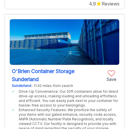
4.9
Reviews
O'Brien Container Storage
Sunderland
Save
Sunderland
- 11.42 miles from search
Drive-Up Convenience: Our 20ft containers allow for direct
drive-up access, making loading and unloading effortless
and efficient. You can easily park next to your container for
hassle-free access to your belongings.
Enhanced Security Features: We prioritize the safety of
your items with our gated entrance, security code access,
ANPR (Automatic Number Plate Recognition), and locally
viewed CCTV. Our facility is designed to provide you with
peace of mind regarding the security of your storage.