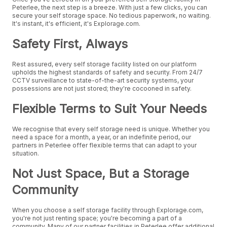
Peterlee, the next step is a breeze. With just a few clicks, you can
secure your self storage space. No tedious paperwork, no waiting.
It's instant, it's efficient, it's Explorage.com.
Safety First, Always
Rest assured, every self storage facility listed on our platform
upholds the highest standards of safety and security. From 24/7
CCTV surveillance to state-of-the-art security systems, your
possessions are not just stored; they're cocooned in safety.
Flexible Terms to Suit Your Needs
We recognise that every self storage need is unique. Whether you
need a space for a month, a year, or an indefinite period, our
partners in Peterlee offer flexible terms that can adapt to your
situation.
Not Just Space, But a Storage
Community
When you choose a self storage facility through Explorage.com,
you're not just renting space; you're becoming a part of a
community. Many of our partner facilities in Peterlee offer additional