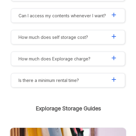
add
Can I access my contents whenever I want?
add
How much does self storage cost?
add
How much does Explorage charge?
add
Is there a minimum rental time?
Explorage Storage Guides