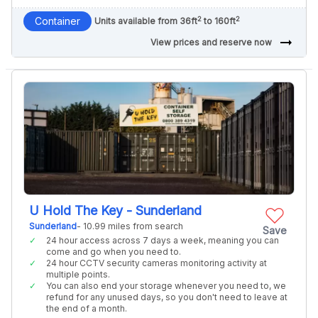
2
2
Container
Units available from 36ft
to 160ft
arrow_right_alt
View prices and reserve now
U Hold The Key - Sunderland
Sunderland
- 10.99 miles from search
Save
24 hour access across 7 days a week, meaning you can
come and go when you need to.
24 hour CCTV security cameras monitoring activity at
multiple points.
You can also end your storage whenever you need to, we
refund for any unused days, so you don't need to leave at
the end of a month.