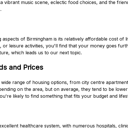
a vibrant music scene, eclectic food choices, and the friend
.
g
 aspects of Birmingham is its relatively affordable cost of l
t, or leisure activities, you'll find that your money goes fu
ture, which leads us to our next topic.
ds and Prices
 wide range of housing options, from city centre apartment
epending on the area, but on average, they tend to be lowe
u're likely to find something that fits your budget and lifest
cellent healthcare system, with numerous hospitals, clinic