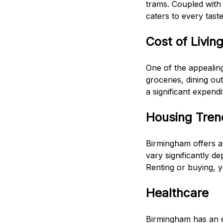
trams. Coupled with 
caters to every taste
Cost of Livin
One of the appealing
groceries, dining ou
a significant expendi
Housing Tren
Birmingham offers a
vary significantly d
Renting or buying, yo
Healthcare
Birmingham has an ex