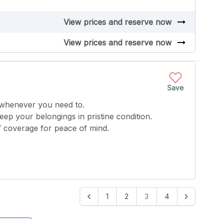
arrow_right_alt
View prices and reserve now
arrow_right_alt
View prices and reserve now
Save
 whenever you need to.
keep your belongings in pristine condition.
V coverage for peace of mind.
1
2
3
4