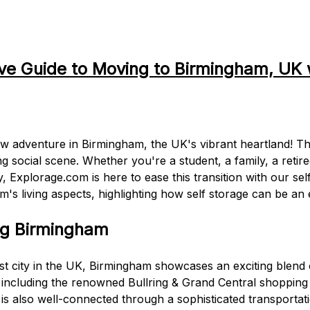
e Guide to Moving to Birmingham, UK 
adventure in Birmingham, the UK's vibrant heartland! This c
ng social scene. Whether you're a student, a family, a retire
ly, Explorage.com is here to ease this transition with our se
m's living aspects, highlighting how self storage can be an 
ng Birmingham
t city in the UK, Birmingham showcases an exciting blend o
s, including the renowned Bullring & Grand Central shopp
y is also well-connected through a sophisticated transportat