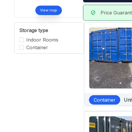
View map
Price Guaran
verified_user
Storage type
Indoor Rooms
Container
Container
Uni