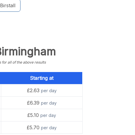
Birstall
 Birmingham
or all of the above results
Starting at
£2.63
per day
£6.39
per day
£5.10
per day
£5.70
per day