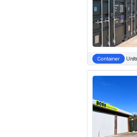
Container
Unit