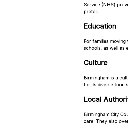
Service (NHS) provid
prefer.
Education
For families moving 
schools, as well as 
Culture
Birmingham is a cult
for its diverse food 
Local Authori
Birmingham City Coun
care. They also over