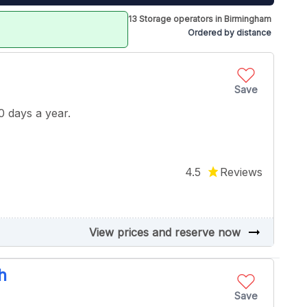
13 Storage operators in Birmingham
Ordered by distance
Save
 days a year.
4.5
Reviews
arrow_right_alt
View prices and reserve now
h
Save