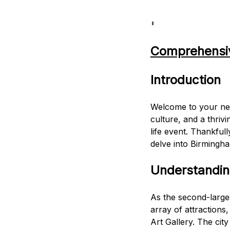
'
Comprehensiv
Introduction
Welcome to your new 
culture, and a thrivi
life event. Thankful
delve into Birmingha
Understandi
As the second-larges
array of attraction
Art Gallery. The cit