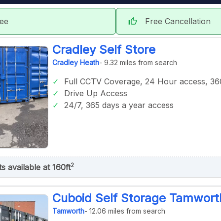
tee
Free Cancellation
thumb_up
Cradley Self Store
Cradley Heath
- 9.32 miles from search
Full CCTV Coverage, 24 Hour access, 360
Drive Up Access
24/7, 365 days a year access
2
ts available at 160ft
Cuboid Self Storage Tamwort
Tamworth
- 12.06 miles from search