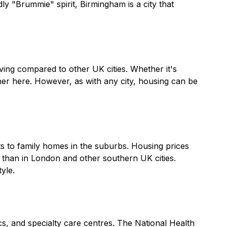
ly "Brummie" spirit, Birmingham is a city that
iving compared to other UK cities. Whether it's
rther here. However, as with any city, housing can be
s to family homes in the suburbs. Housing prices
r than in London and other southern UK cities.
yle.
s, and specialty care centres. The National Health