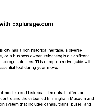
with Explorage.com
ity has a rich historical heritage, a diverse
e, or a business owner, relocating is a significant
lf storage solutions. This comprehensive guide will
essential tool during your move.
f modern and historical elements. It offers an
ing centre and the esteemed Birmingham Museum and
ion system that includes canals, trains, buses, and