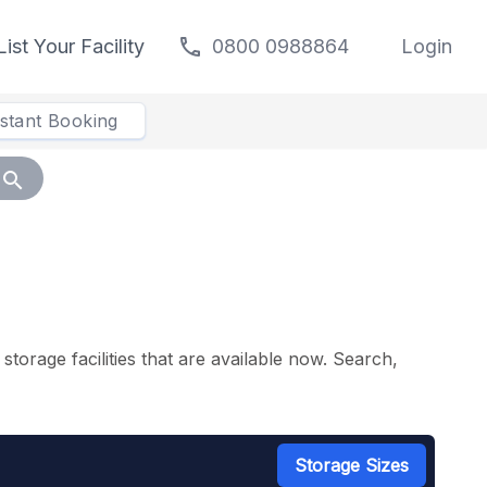
call
List Your Facility
0800 0988864
Login
nstant Booking
search
torage facilities that are available now. Search,
Storage Sizes