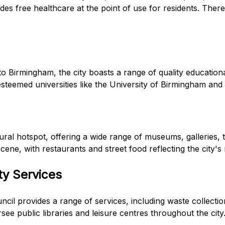
es free healthcare at the point of use for residents. There 
to Birmingham, the city boasts a range of quality educationa
esteemed universities like the University of Birmingham and
ural hotspot, offering a wide range of museums, galleries,
scene, with restaurants and street food reflecting the city's
ty Services
cil provides a range of services, including waste collection
see public libraries and leisure centres throughout the city