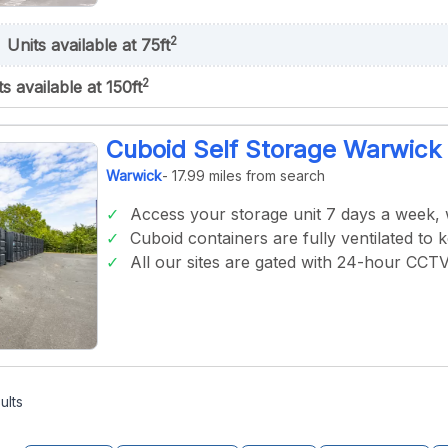
2
Units available at 75ft
2
ts available at 150ft
Cuboid Self Storage Warwick
Warwick
- 17.99 miles from search
Access your storage unit 7 days a week,
Cuboid containers are fully ventilated to 
All our sites are gated with 24-hour CCT
ults