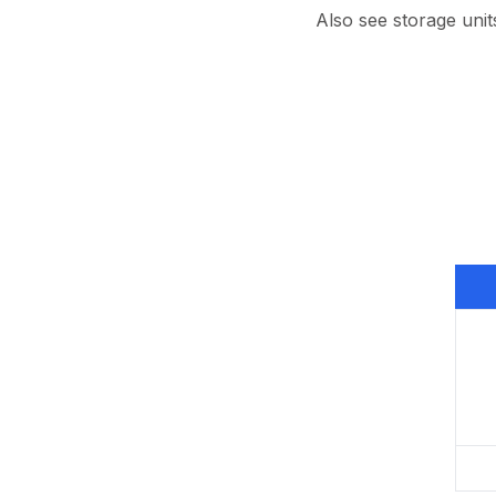
Also see storage unit