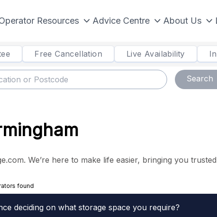
Operator Resources
Advice Centre
About Us
tee
Free Cancellation
Live Availability
I
Search
Birmingham
.com. We’re here to make life easier, bringing you trusted s
rators found
nce deciding on what storage space you require?