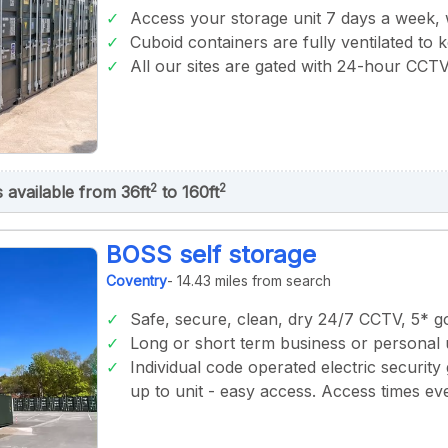
Access your storage unit 7 days a week,
Cuboid containers are fully ventilated to 
All our sites are gated with 24-hour CCT
2
2
s available from 36ft
to 160ft
BOSS self storage
Coventry
- 14.43 miles from search
Safe, secure, clean, dry 24/7 CCTV, 5* 
Long or short term business or personal 
Individual code operated electric security 
up to unit - easy access. Access times 