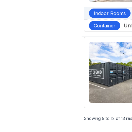
Indoor Rooms
Container
Uni
Showing
9
to
12
of
13
res