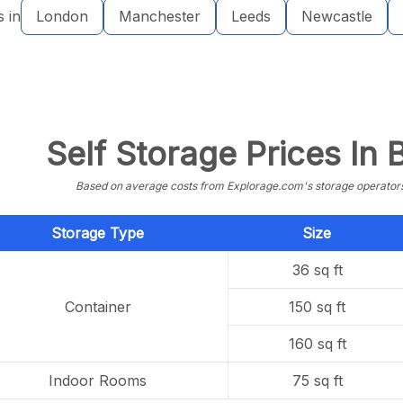
s in
London
Manchester
Leeds
Newcastle
Self Storage Prices In
Based on average costs from Explorage.com's storage operators f
Storage Type
Size
36 sq ft
Container
150 sq ft
160 sq ft
Indoor Rooms
75 sq ft