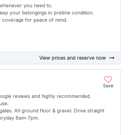
 whenever you need to.
keep your belongings in pristine condition.
V coverage for peace of mind.
arrow_right_alt
View prices and reserve now
Save
google reviews and highly recommended.
use.
gates. All ground floor & gravel. Drive straight
everyday 8am-7pm.