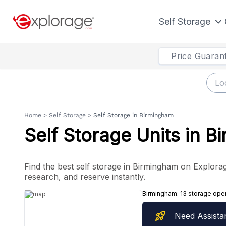
Self Storage
Price Guaran
Home
>
Self Storage
>
Self Storage in Birmingham
Self Storage Units in 
Find the best self storage in Birmingham on Explorage
research, and reserve instantly.
Birmingham:
13 storage ope
rocket_launch
Need Assista