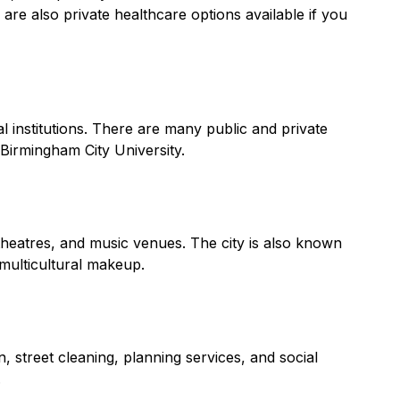
are also private healthcare options available if you
l institutions. There are many public and private
 Birmingham City University.
 theatres, and music venues. The city is also known
 multicultural makeup.
, street cleaning, planning services, and social
.