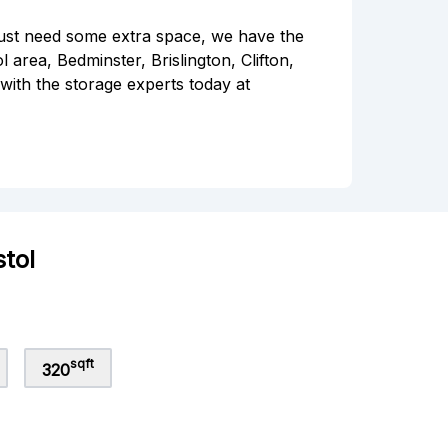
ust need some extra space, we have the
l area, Bedminster, Brislington, Clifton,
with the storage experts today at
stol
sqft
320