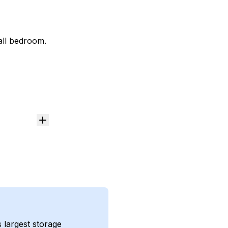
mall bedroom.
s largest storage