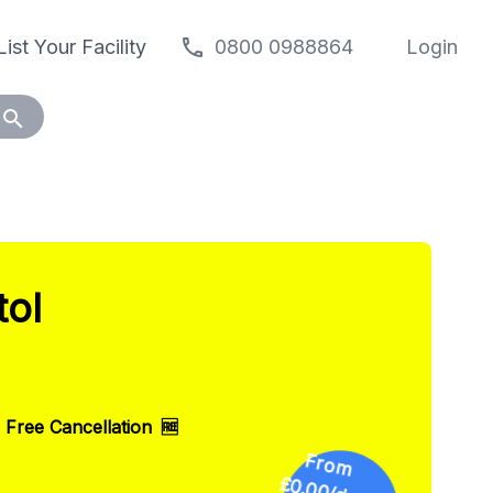
call
List Your Facility
0800 0988864
Login
search
tol
F
ro
m
.0
0
Free Cancellation
🆓
£0
/day
😎