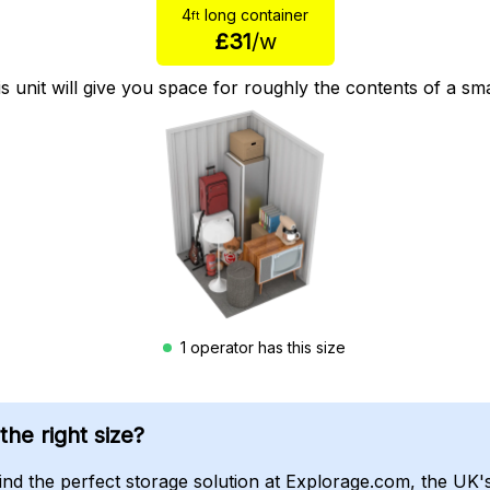
4
long container
ft
£31
/w
is unit will give you space for roughly the contents of a s
1 operator has this size
he right size?
find the perfect storage solution at Explorage.com, the UK'