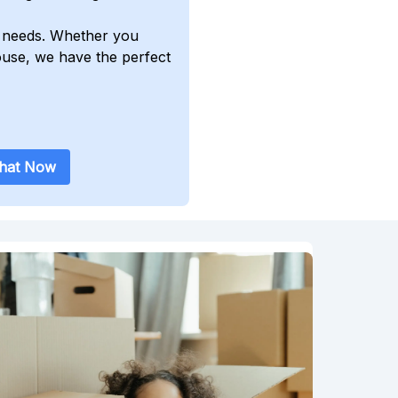
ur needs. Whether you
ouse, we have the perfect
Chat Now