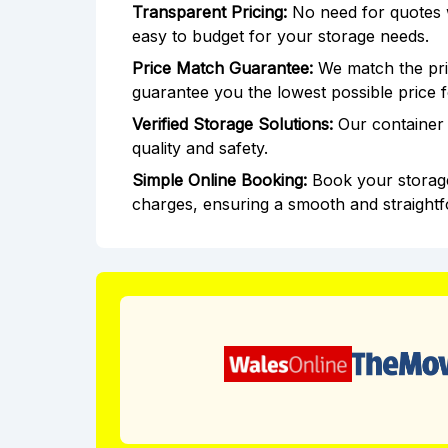
Transparent Pricing:
No need for quotes wi
easy to budget for your storage needs.
Price Match Guarantee:
We match the pric
guarantee you the lowest possible price 
Verified Storage Solutions:
Our container 
quality and safety.
Simple Online Booking:
Book your storage
charges, ensuring a smooth and straight