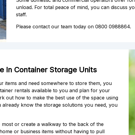
Some domestic and commercial operators offer forkli
unload. For total peace of mind, you can discuss yo
staff.
Please contact our team today on 0800 0988864.
 In Container Storage Units
our items and need somewhere to store them, you
ainer rentals available to you and plan for your
rk out how to make the best use of the space using
ou already know the storage solutions you need, you
he most or create a walkway to the back of the
r home or business items without having to pull