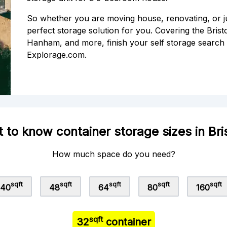
So whether you are moving house, renovating, or j
perfect storage solution for you. Covering the Bristo
Hanham, and more, finish your self storage search 
Explorage.com.
 to know container storage sizes in Bri
How much space do you need?
sqft
sqft
sqft
sqft
sqft
40
48
64
80
160
sqft
32
container