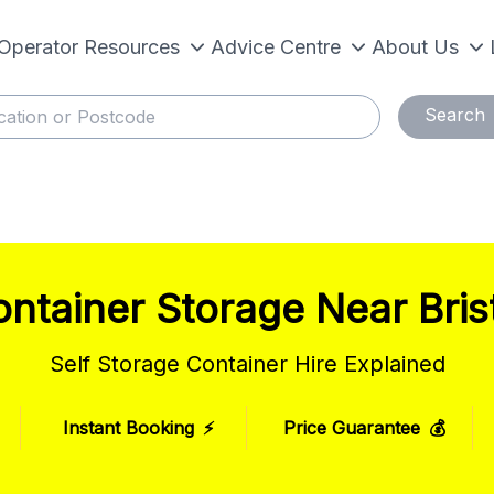
Operator Resources
Advice Centre
About Us
Search
ntainer Storage Near Bris
Self Storage Container Hire Explained
Instant Booking
⚡
Price Guarantee
💰