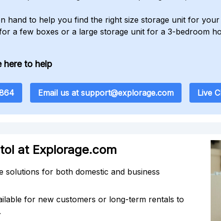
n hand to help you find the right size storage unit for yo
 for a few boxes or a large storage unit for a 3-bedroom h
 here to help
8864
Email us at support@explorage.com
Live 
stol at Explorage.com
 solutions for both domestic and business
ilable for new customers or long-term rentals to
.