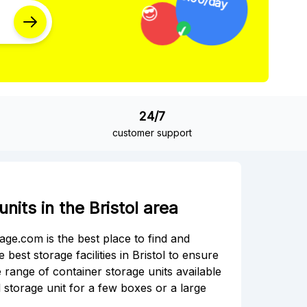
✔
24/7
customer support
nits in the Bristol area
rage.com is the best place to find and
best storage facilities in Bristol to ensure
 range of container storage units available
 storage unit for a few boxes or a large