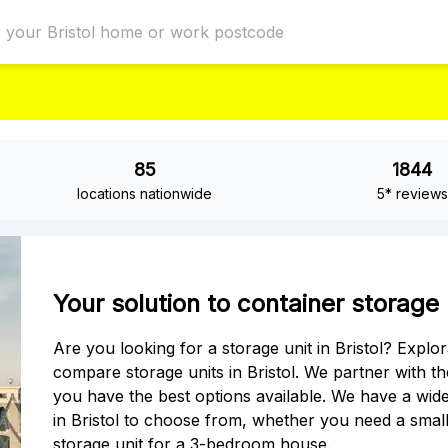
85
1844
locations nationwide
5* reviews
Your solution to container storage u
Are you looking for a storage unit in Bristol? Explo
compare storage units in Bristol. We partner with the 
you have the best options available. We have a wide
in Bristol to choose from, whether you need a small
storage unit for a 3-bedroom house.