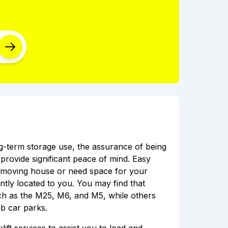
ong-term storage use, the assurance of being
rovide significant peace of mind. Easy
e moving house or need space for your
ently located to you. You may find that
uch as the M25, M6, and M5, while others
b car parks.