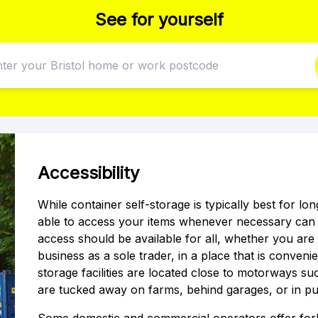
See for yourself
Accessibility
While container self-storage is typically best for l
able to access your items whenever necessary can p
access should be available for all, whether you ar
business as a sole trader, in a place that is conveni
storage facilities are located close to motorways s
are tucked away on farms, behind garages, or in pu