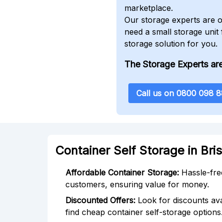
marketplace.
Our storage experts are o
need a small storage unit
storage solution for you.
The Storage Experts are
Call us on 0800 098 
Container Self Storage in Bri
Affordable Container Storage:
Hassle-free
customers, ensuring value for money.
Discounted Offers:
Look for discounts ava
find cheap container self-storage options