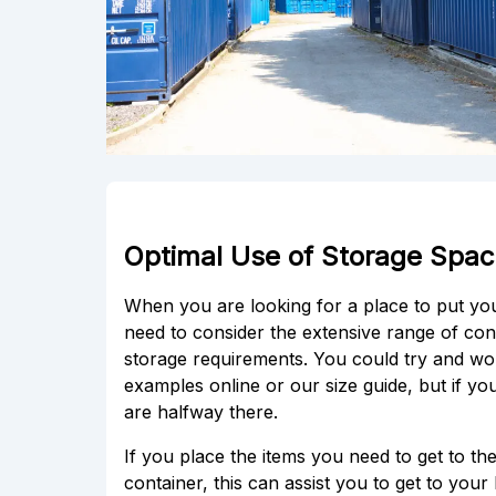
Optimal Use of Storage Space
When you are looking for a place to put y
need to consider the extensive range of cont
storage requirements. You could try and wo
examples online or our size guide, but if y
are halfway there.
If you place the items you need to get to t
container, this can assist you to get to you