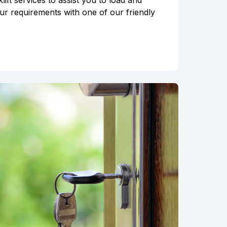
ft services to assist you to load and
ur requirements with one of our friendly