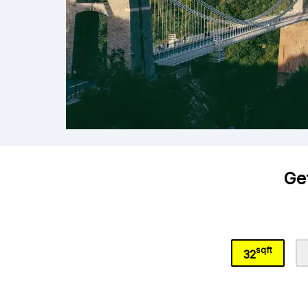
Get
sqft
32