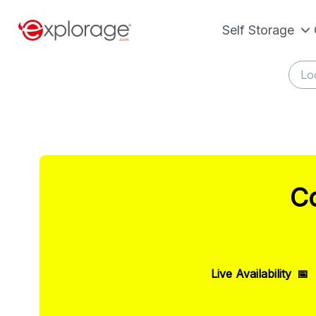
Self Storage
Co
Live Availability
📅