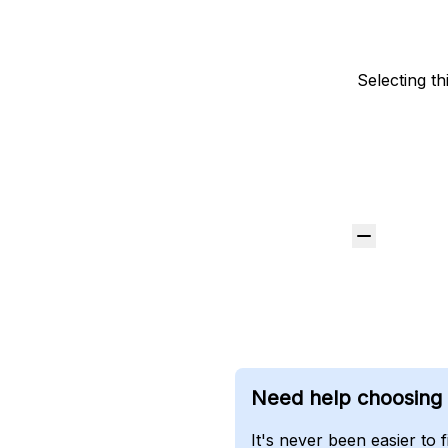
Selecting th
Need help choosing t
It's never been easier to 