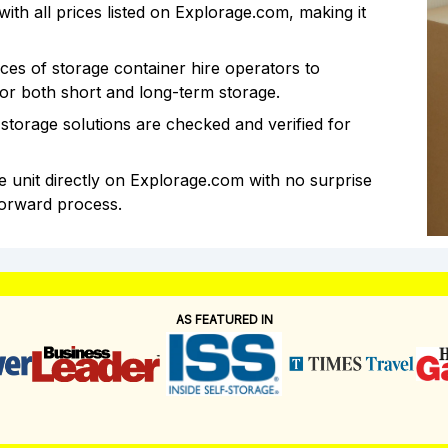
th all prices listed on Explorage.com, making it
es of storage container hire operators to
for both short and long-term storage.
storage solutions are checked and verified for
 unit directly on Explorage.com with no surprise
forward process.
AS FEATURED IN