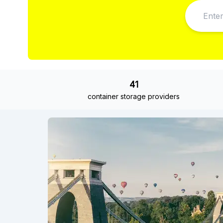
41
container storage providers